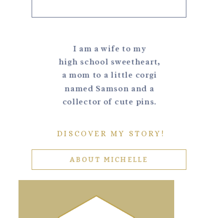
I am a wife to my
high school sweetheart,
a mom to a little corgi
named Samson and a
collector of cute pins.
DISCOVER MY STORY!
ABOUT MICHELLE