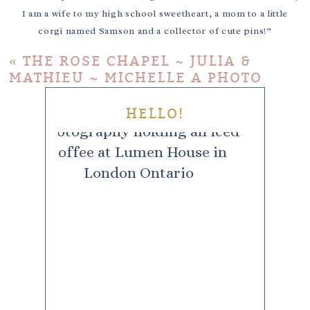
I am a wife to my high school sweetheart, a mom to a little
corgi named Samson and a collector of cute pins!”
«
THE ROSE CHAPEL ~ JULIA &
MATHIEU ~ MICHELLE A PHOTO
HELLO!