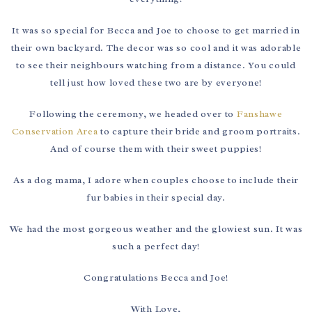
It was so special for Becca and Joe to choose to get married in
their own backyard. The decor was so cool and it was adorable
to see their neighbours watching from a distance. You could
tell just how loved these two are by everyone!
Following the ceremony, we headed over to
Fanshawe
Conservation Area
to capture their bride and groom portraits.
And of course them with their sweet puppies!
As a dog mama, I adore when couples choose to include their
fur babies in their special day.
We had the most gorgeous weather and the glowiest sun. It was
such a perfect day!
Congratulations Becca and Joe!
With Love,