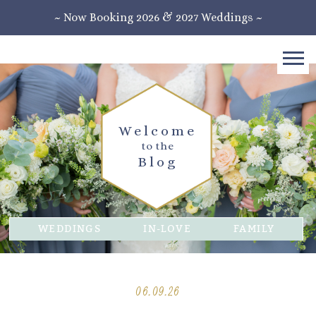
~ Now Booking 2026 & 2027 Weddings ~
Welcome
to the
Blog
WEDDINGS
IN-LOVE
FAMILY
06.09.26