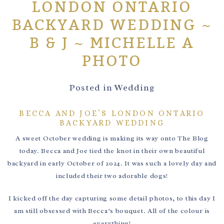
LONDON ONTARIO
BACKYARD WEDDING ~
B & J ~ MICHELLE A
PHOTO
Posted in
Wedding
BECCA AND JOE’S LONDON ONTARIO
BACKYARD WEDDING
A sweet October wedding is making its way onto The Blog
today. Becca and Joe tied the knot in their own beautiful
backyard in early October of 2024. It was such a lovely day and
included their two adorable dogs!
I kicked off the day capturing some detail photos, to this day I
am still obsessed with Becca’s bouquet. All of the colour is
everything!