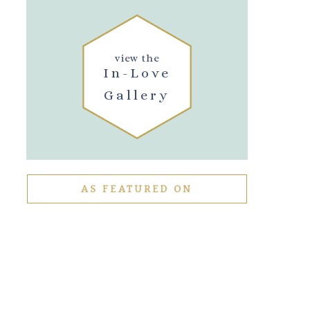
view the
In-Love
Gallery
AS FEATURED ON