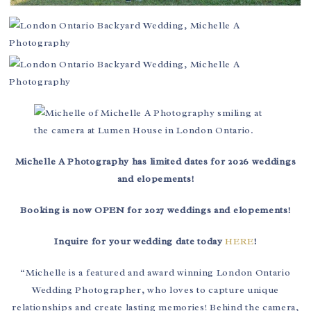
Michelle A Photography has limited dates for 2026 weddings
and elopements!
Booking is now OPEN for 2027 weddings and elopements!
Inquire for your wedding date today
HERE
!
“Michelle is a featured and award winning London Ontario
Wedding Photographer, who loves to capture unique
relationships and create lasting memories! Behind the camera,