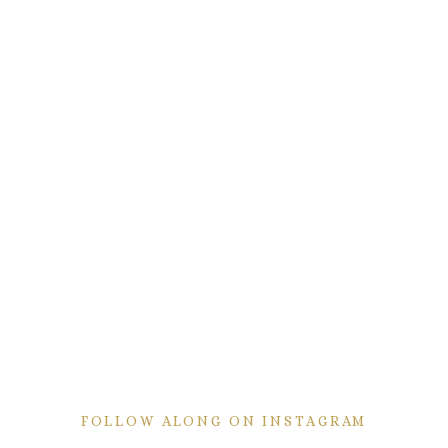
FOLLOW ALONG ON INSTAGRAM