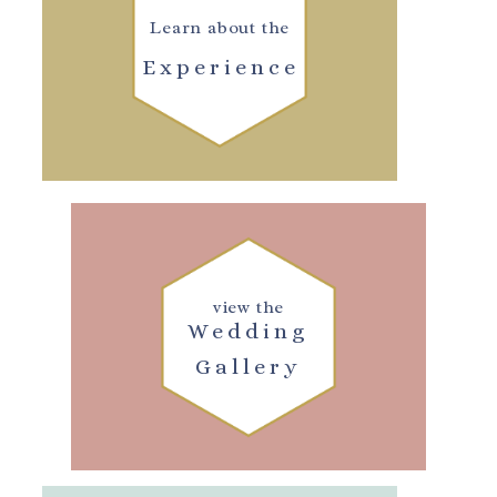
Learn about the
Experience
view the
Wedding
Gallery