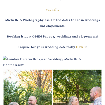
Michelle
Michelle A Photography has limited dates for 2026 weddings
and elopements!
Booking is now OPEN for 2027 weddings and elopements!
Inquire for your wedding date today
HERE
!