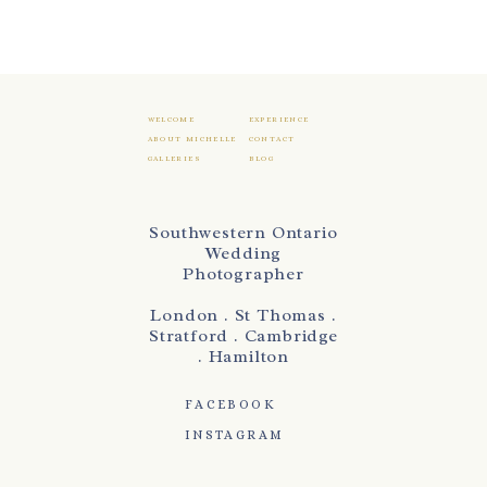
WELCOME
EXPERIENCE
ABOUT MICHELLE
CONTACT
GALLERIES
BLOG
Southwestern Ontario
Wedding
Photographer
London . St Thomas .
Stratford . Cambridge
. Hamilton
FACEBOOK
INSTAGRAM