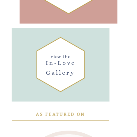
view the
In-Love
Gallery
AS FEATURED ON