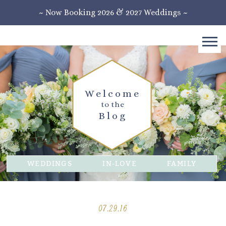
~ Now Booking 2026 & 2027 Weddings ~
Welcome
to the
Blog
WEDDINGS
IN-LOVE
FAMILY
07.29.16