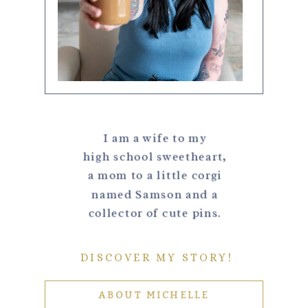
I am a wife to my
high school sweetheart,
a mom to a little corgi
named Samson and a
collector of cute pins.
DISCOVER MY STORY!
ABOUT MICHELLE