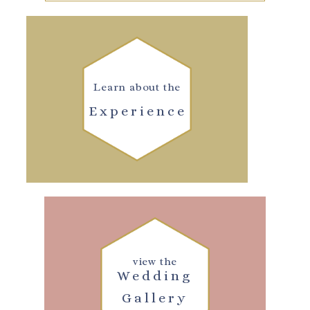
Learn about the
Experience
view the
Wedding
Gallery