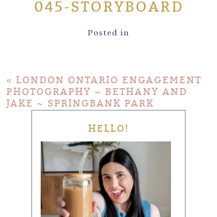
045-STORYBOARD
Posted in
«
LONDON ONTARIO ENGAGEMENT
PHOTOGRAPHY ~ BETHANY AND
JAKE ~ SPRINGBANK PARK
HELLO!