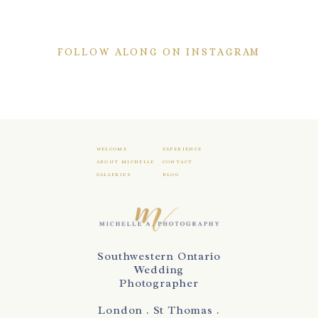
FOLLOW ALONG ON INSTAGRAM
WELCOME
EXPERIENCE
ABOUT MICHELLE
CONTACT
GALLERIES
BLOG
Southwestern Ontario
Wedding
Photographer
London . St Thomas .