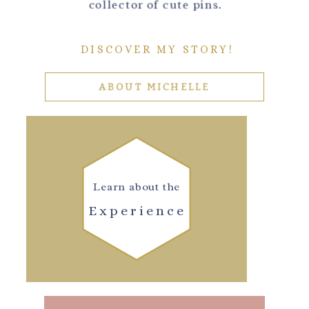
collector of cute pins.
DISCOVER MY STORY!
ABOUT MICHELLE
Learn about the
Experience