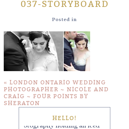
037-STORYBOARD
Posted in
«
LONDON ONTARIO WEDDING
PHOTOGRAPHER ~ NICOLE AND
CRAIG ~ FOUR POINTS BY
SHERATON
HELLO!