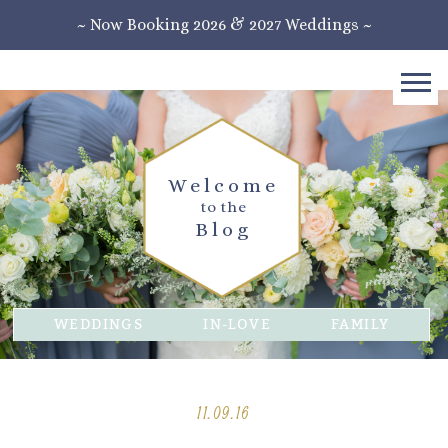
~ Now Booking 2026 & 2027 Weddings ~
Welcome
to the
Blog
WEDDINGS
IN-LOVE
FAMILY
11.09.16