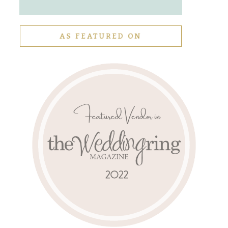
AS FEATURED ON