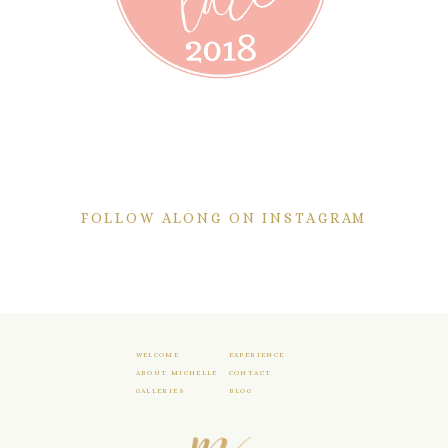
FOLLOW ALONG ON INSTAGRAM
WELCOME
EXPERIENCE
ABOUT MICHELLE
CONTACT
GALLERIES
BLOG