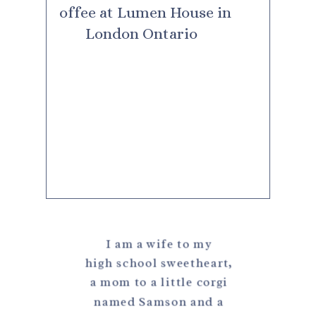
I am a wife to my
high school sweetheart,
a mom to a little corgi
named Samson and a