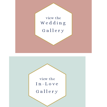
view the
Wedding
Gallery
view the
In-Love
Gallery