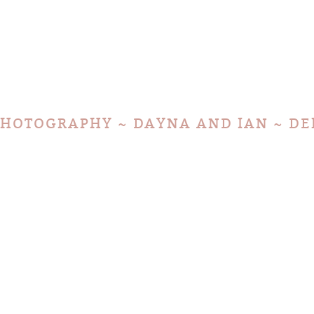
HOTOGRAPHY ~ DAYNA AND IAN ~ DE