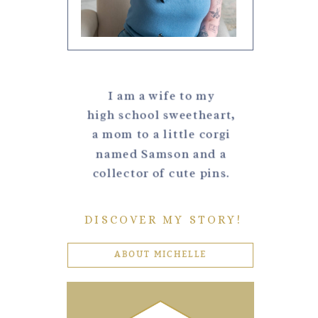
I am a wife to my
high school sweetheart,
a mom to a little corgi
named Samson and a
collector of cute pins.
DISCOVER MY STORY!
ABOUT MICHELLE