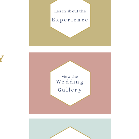
Learn about the
Experience
Y
view the
Wedding
Gallery