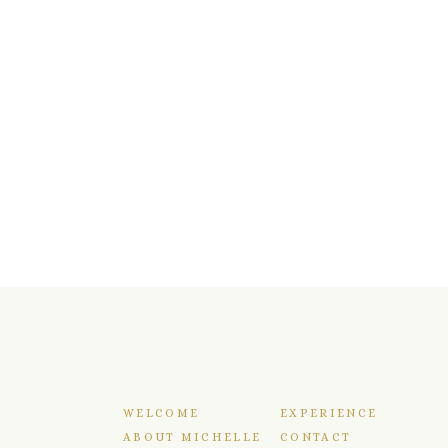
WELCOME
EXPERIENCE
ABOUT MICHELLE
CONTACT