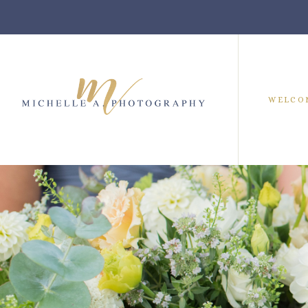
WELCO