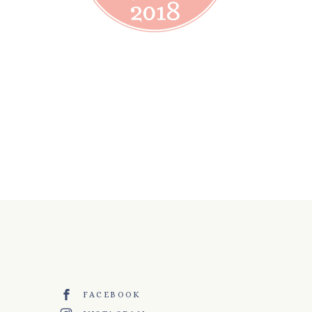
FACEBOOK