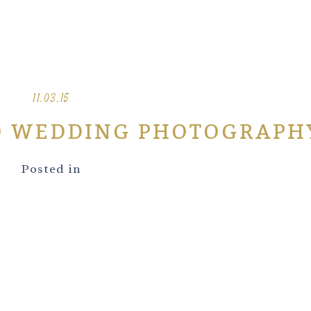
11.03.15
O WEDDING PHOTOGRAPH
Posted in