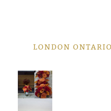
LONDON ONTARI