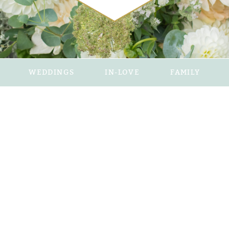
WEDDINGS
IN-LOVE
FAMILY