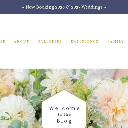
~ Now Booking 2026 & 2027 Weddings ~
ME
ABOUT
GALLERIES
EXPERIENCE
FAMILY
Welcome
to the
Blog