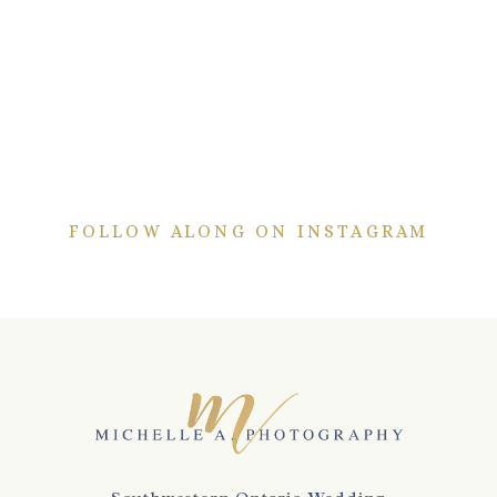
FOLLOW ALONG ON INSTAGRAM