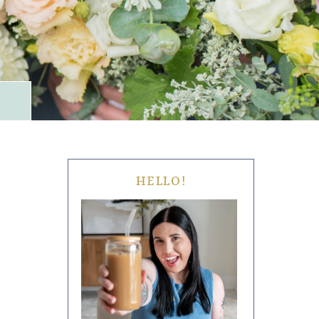
HELLO!