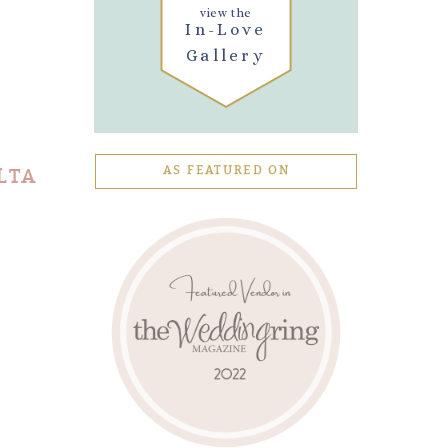
view the
In-Love
Gallery
LTA
AS FEATURED ON