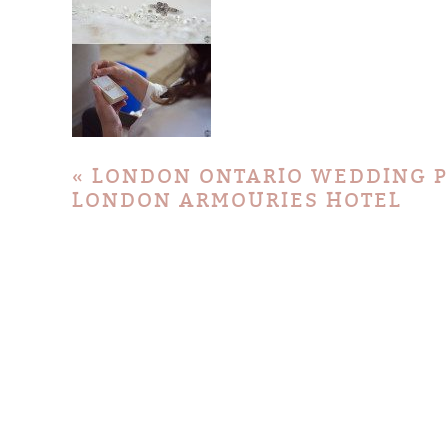
«
LONDON ONTARIO WEDDING P
LONDON ARMOURIES HOTEL