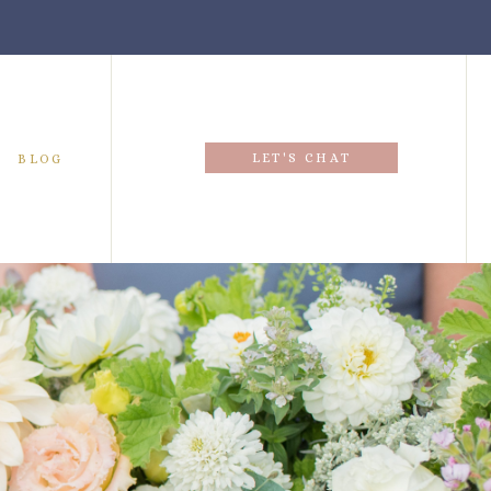
LET'S CHAT
BLOG