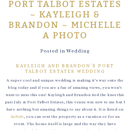
PORT TALBOT ESTATES
~ KAYLEIGH &
BRANDON ~ MICHELLE
A PHOTO
Posted in
Wedding
KAYLEIGH AND BRANDON’S PORT
TALBOT ESTATES WEDDING
A super cool and unique wedding is making it’s way onto the
blog today and if you are a fan of amazing views, you won’t
want to miss this one! Kayleigh and Brandon tied the knot this
past July at Port Talbot Estates, this venue was new to me but I
have nothing but amazing things to say about it. It is listed on
Airbnb
, you can rent the property as a vacation or for an
event. The house itself is large and the way they have