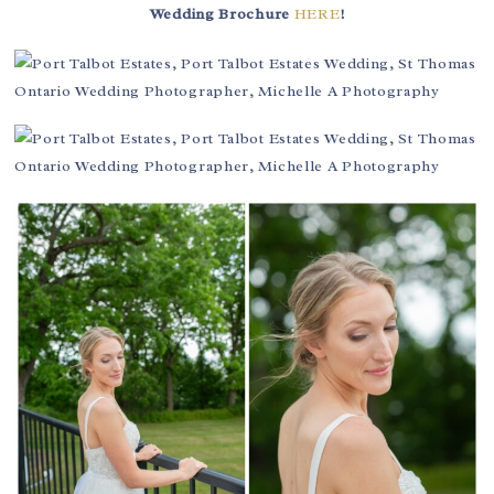
Wedding Brochure
HERE
!