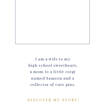
I am a wife to my
high school sweetheart,
a mom to a little corgi
named Samson and a
collector of cute pins.
DISCOVER MY STORY!