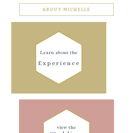
ABOUT MICHELLE
Learn about the
Experience
view the