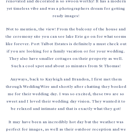
renovated and decorated is so swoon worthy! It has a modern
yet timeless vibe and was a photographers dream for getting
ready images!
Not to mention, the view! From the balcony of the house and
the ceremony site you can see lake Erie go on for what seems
like forever. Port Talbot Estates is definitely a must check out
if you are looking for a family vacation or for your wedding.
They also have smaller cottages on their property as well.
Such a cool spot and about 20 minutes from St Thomas!
Anyways, back to Kayleigh and Brandon, I first met them
through WeddingWire and shortly after chatting they booked
me for their wedding day. I was so excited, these two are so
sweet and I loved their wedding day vision. They wanted it to
be relaxed and intimate and that is exactly what they got!
It may have been an incredibly hot day but the weather was
perfect for images, as well as their outdoor reception and we