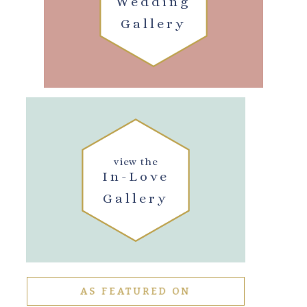
Wedding
Gallery
view the
In-Love
Gallery
AS FEATURED ON