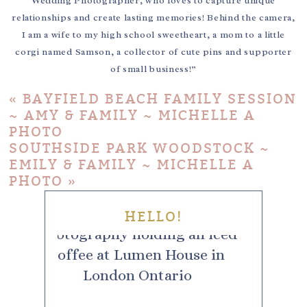
Wedding Photographer, who loves to capture unique
relationships and create lasting memories! Behind the camera,
I am a wife to my high school sweetheart, a mom to a little
corgi named Samson, a collector of cute pins and supporter
of small business!”
«
BAYFIELD BEACH FAMILY SESSION
~ AMY & FAMILY ~ MICHELLE A
PHOTO
SOUTHSIDE PARK WOODSTOCK ~
EMILY & FAMILY ~ MICHELLE A
PHOTO
»
HELLO!