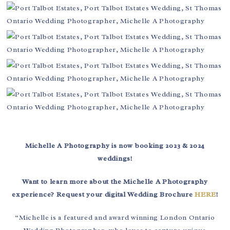
Michelle A Photography is now booking 2023 & 2024
weddings!
Want to learn more about the Michelle A Photography
experience? Request your digital Wedding Brochure
HERE
!
“Michelle is a featured and award winning London Ontario