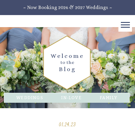
~ Now Booking 2026 & 2027 Weddings ~
Welcome
to the
Blog
WEDDINGS
IN-LOVE
FAMILY
01.24.23