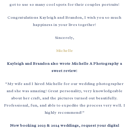
got to use so many cool spots for their couples portraits!
Congratulations Kayleigh and Brandon, I wish you so much
happiness in your lives together!
Sincerely,
Michelle
Kayleigh and Brandon also wrote Michelle A Photography a
sweet review:
“My wife and I hired Michelle for our wedding photographer
and she was amazing! Great personality, very knowledgeable
about her craft, and the pictures turned out beautifully.
Professional, fun, and able to expedite the process very well. I
highly recommend!”
Now booking 2023 & 2024 weddings, request your digital