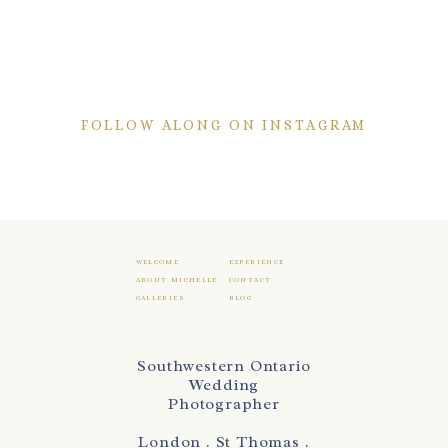
FOLLOW ALONG ON INSTAGRAM
WELCOME
EXPERIENCE
ABOUT MICHELLE
CONTACT
GALLERIES
BLOG
Southwestern Ontario
Wedding
Photographer
London . St Thomas .