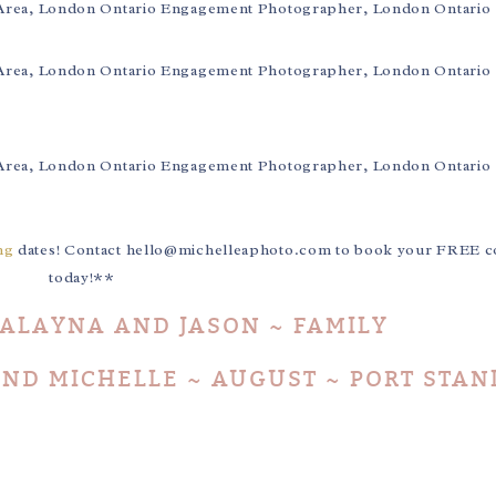
ng
dates! Contact hello@michelleaphoto.com to book your FREE co
today!**
 ALAYNA AND JASON ~ FAMILY
ND MICHELLE ~ AUGUST ~ PORT STAN