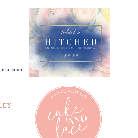
nsultation
LEY