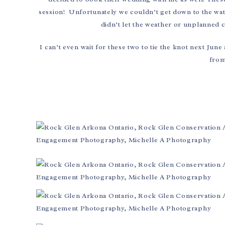
session! Unfortunately we couldn’t get down to the water
didn’t let the weather or unplanned 
I can’t even wait for these two to tie the knot next June
from