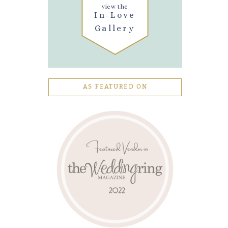
view the
In-Love
Gallery
AS FEATURED ON