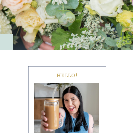
HELLO!