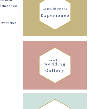
t these two
Learn about the
Experience
favourites
view the
Wedding
Gallery