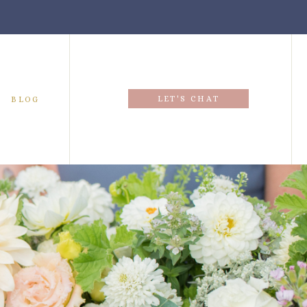
LET'S CHAT
BLOG