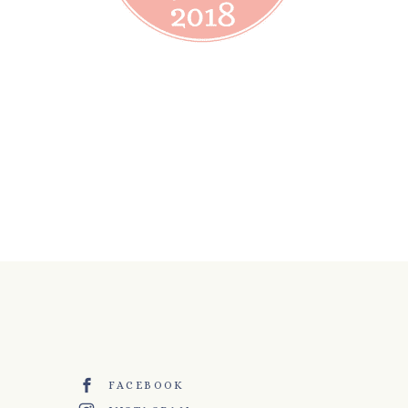
FACEBOOK