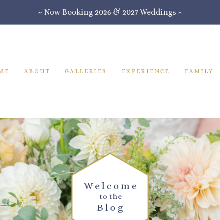
~ Now Booking 2026 & 2027 Weddings ~
ME
ABOUT
GALLERIES
EXPERIENCE
FAMILY
Welcome
to the
Blog