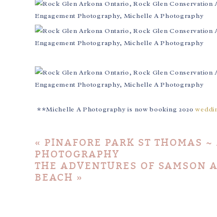
**Michelle A Photography is now booking 2020
weddi
«
PINAFORE PARK ST THOMAS ~
PHOTOGRAPHY
THE ADVENTURES OF SAMSON A
BEACH
»