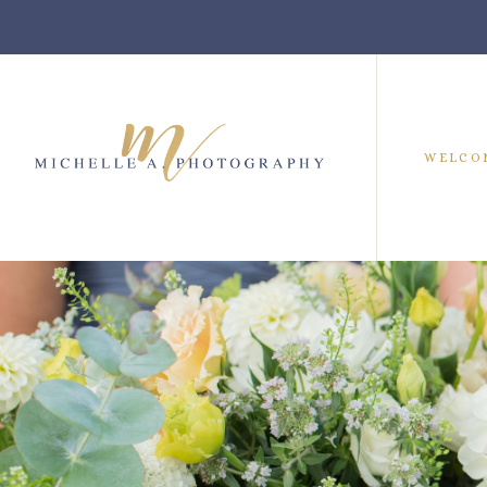
WELCO