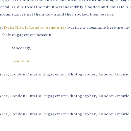
fall as due to all the rain it was incredibly flooded and not safe bu
circumstances get them down and they rocked their session!
 at
Delta Hotels London Armouries
but in the meantime here are my 
 their engagement session!
Sincerely,
Michelle