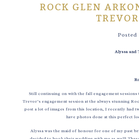
ROCK GLEN ARKON
TREVOR
Posted
Alyssa and 
Ro
Still continuing on with the fall engagement sessions 
Trevor’s engagement session at the always stunning Ro
post a lot of images from this location, I recently ha
have photos done at this perfect loc
Alyssa was the maid of honour for one of my past b
decided to book their wedding with me as well! These