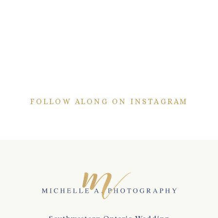
FOLLOW ALONG ON INSTAGRAM