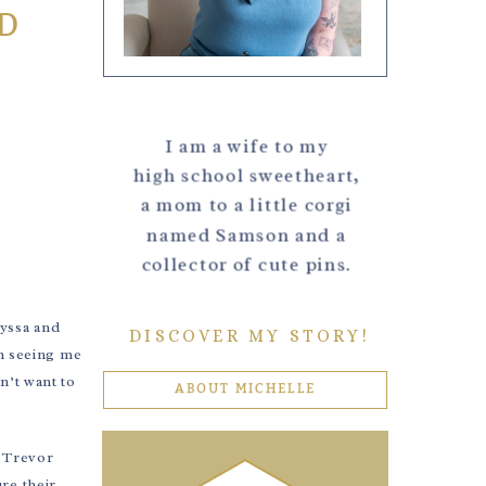
D
I am a wife to my
high school sweetheart,
a mom to a little corgi
named Samson and a
collector of cute pins.
lyssa and
DISCOVER MY STORY!
n seeing me
n’t want to
ABOUT MICHELLE
e Trevor
re their