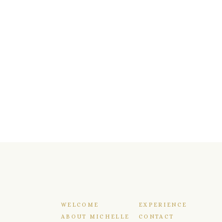
WELCOME
EXPERIENCE
ABOUT MICHELLE
CONTACT