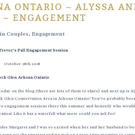
A ONTARIO ~ ALYSSA AN
 ~ ENGAGEMENT
 in
Couples
,
Engagement
Trevor’s Fall Engagement Session
October 28th 2018
ck Glen Arkona Ontario
today on the blog (there are lots of them to share) and next up is A
ck Glen Conservation Area in Arkona Ontario! You’ve probably bee
d two engagement sessions there this summer and honestly who would
ation! Like it has a waterfall what more could you ask for!
rides Margaret and I was so excited when her and her husband to b
 guys are the sweetest and we met on a very rainy morning to captu