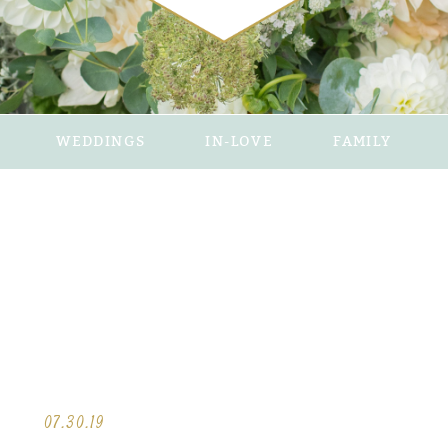
WEDDINGS
IN-LOVE
FAMILY
07.30.19