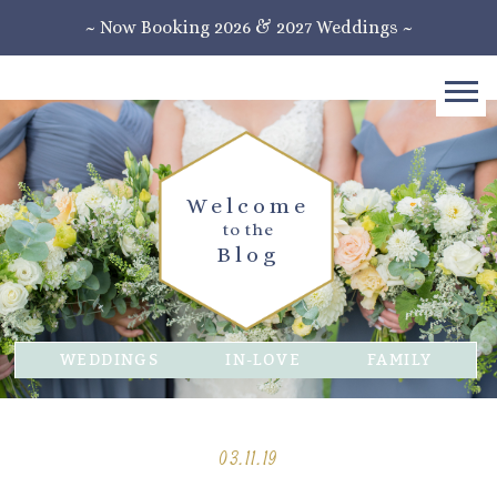
~ Now Booking 2026 & 2027 Weddings ~
Welcome
to the
Blog
WEDDINGS
IN-LOVE
FAMILY
03.11.19