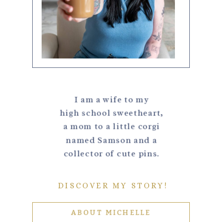
I am a wife to my
high school sweetheart,
a mom to a little corgi
named Samson and a
collector of cute pins.
DISCOVER MY STORY!
ABOUT MICHELLE