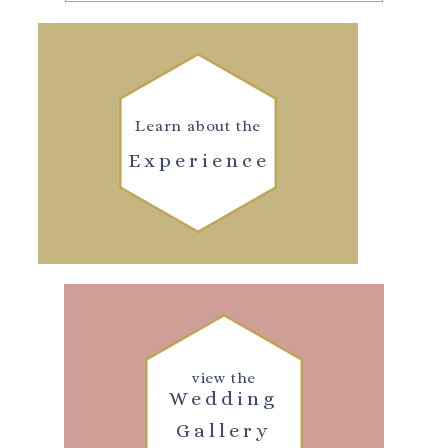
Learn about the
Experience
view the
Wedding
Gallery