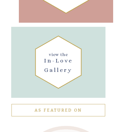
view the
In-Love
Gallery
AS FEATURED ON