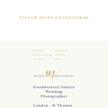
FOLLOW ALONG ON INSTAGRAM
WELCOME
EXPERIENCE
ABOUT MICHELLE
CONTACT
GALLERIES
BLOG
Southwestern Ontario
Wedding
Photographer
London . St Thomas .