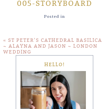
005-STORYBOARD
Posted in
«
ST PETER’S CATHEDRAL BASILICA
~ ALAYNA AND JASON ~ LONDON
WEDDING
HELLO!