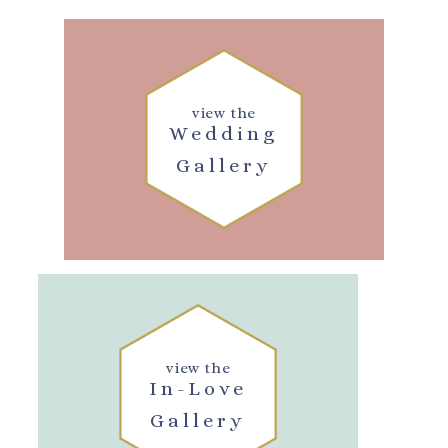
view the
Wedding
Gallery
view the
In-Love
Gallery