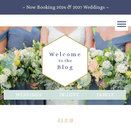
~ Now Booking 2026 & 2027 Weddings ~
Welcome
to the
Blog
WEDDINGS
IN-LOVE
FAMILY
03.11.19