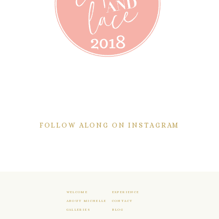
FOLLOW ALONG ON INSTAGRAM
WELCOME
EXPERIENCE
ABOUT MICHELLE
CONTACT
GALLERIES
BLOG