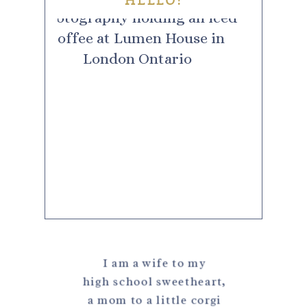
HELLO!
I am a wife to my
high school sweetheart,
a mom to a little corgi