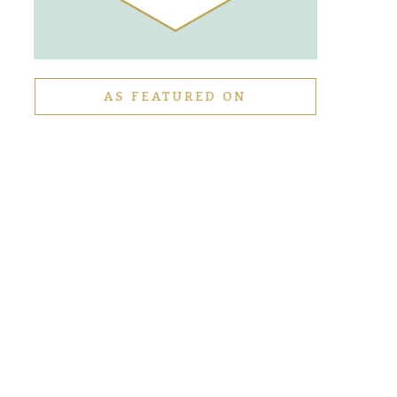
AS FEATURED ON