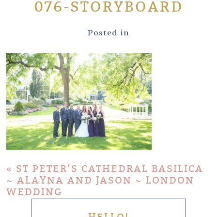
076-STORYBOARD
Posted in
«
ST PETER’S CATHEDRAL BASILICA
~ ALAYNA AND JASON ~ LONDON
WEDDING