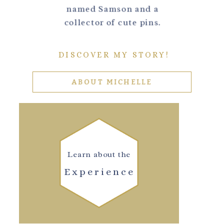
named Samson and a
collector of cute pins.
DISCOVER MY STORY!
ABOUT MICHELLE
Learn about the
Experience