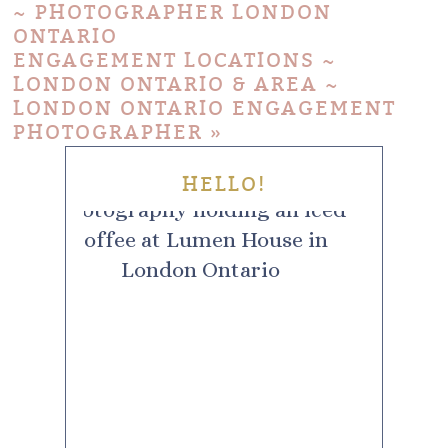
~ PHOTOGRAPHER LONDON
ONTARIO
ENGAGEMENT LOCATIONS ~
LONDON ONTARIO & AREA ~
LONDON ONTARIO ENGAGEMENT
PHOTOGRAPHER
»
HELLO!