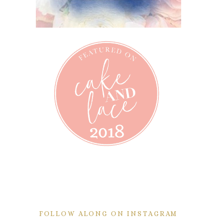
FOLLOW ALONG ON INSTAGRAM