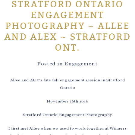
STRATFORD ONTARIO
ENGAGEMENT
PHOTOGRAPHY ~ ALLEE
AND ALEX ~ STRATFORD
ONT.
Posted in
Engagement
Allee and Alex’s late fall engagement session in Stratford
Ontario
November 26th 2016
Stratford Ontario Engagement Photography
I first met Allee when we used to work together at Winners