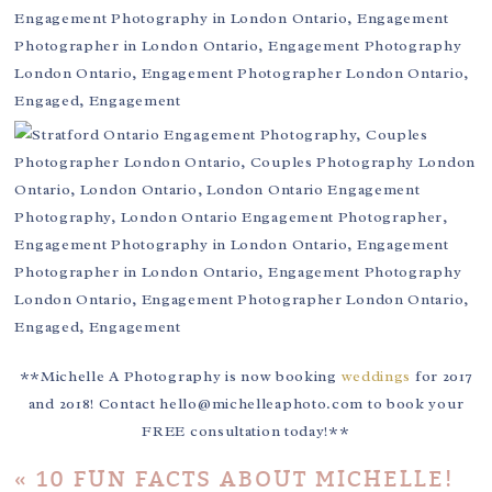
**Michelle A Photography is now booking
weddings
for 2017
and 2018! Contact hello@michelleaphoto.com to book your
FREE consultation today!**
«
10 FUN FACTS ABOUT MICHELLE!