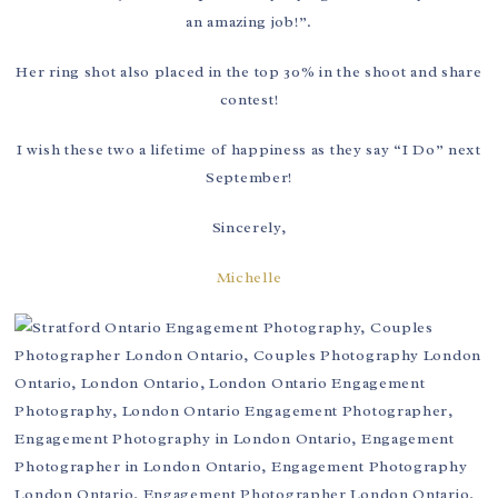
an amazing job!”.
Her ring shot also placed in the top 30% in the shoot and share
contest!
I wish these two a lifetime of happiness as they say “I Do” next
September!
Sincerely,
Michelle