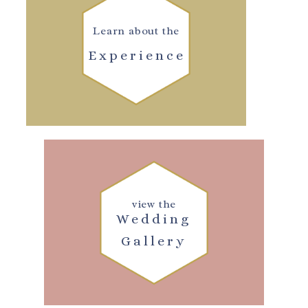
Learn about the
Experience
view the
Wedding
Gallery