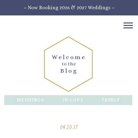
~ Now Booking 2026 & 2027 Weddings ~
Welcome
to the
Blog
WEDDINGS
IN-LOVE
FAMILY
04.20.17