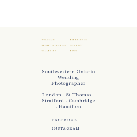
WELCOME
EXPERIENCE
ABOUT MICHELLE
CONTACT
GALLERIES
BLOG
Southwestern Ontario
Wedding
Photographer
London . St Thomas .
Stratford . Cambridge
. Hamilton
FACEBOOK
INSTAGRAM