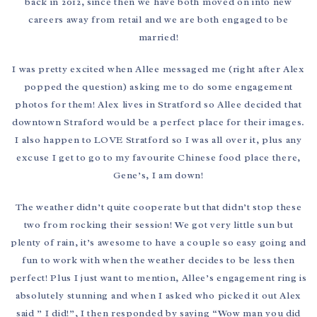
back in 2012, since then we have both moved on into new
careers away from retail and we are both engaged to be
married!
I was pretty excited when Allee messaged me (right after Alex
popped the question) asking me to do some engagement
photos for them! Alex lives in Stratford so Allee decided that
downtown Straford would be a perfect place for their images.
I also happen to LOVE Stratford so I was all over it, plus any
excuse I get to go to my favourite Chinese food place there,
Gene’s, I am down!
The weather didn’t quite cooperate but that didn’t stop these
two from rocking their session! We got very little sun but
plenty of rain, it’s awesome to have a couple so easy going and
fun to work with when the weather decides to be less then
perfect! Plus I just want to mention, Allee’s engagement ring is
absolutely stunning and when I asked who picked it out Alex
said ” I did!”, I then responded by saying “Wow man you did