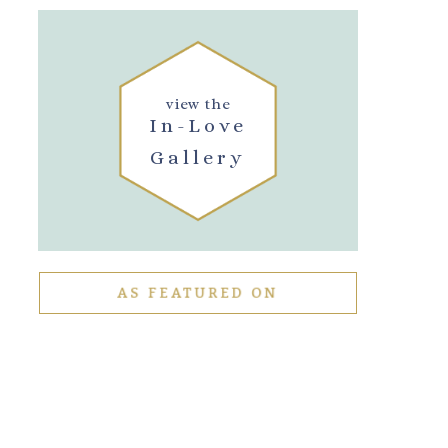
view the
In-Love
Gallery
AS FEATURED ON