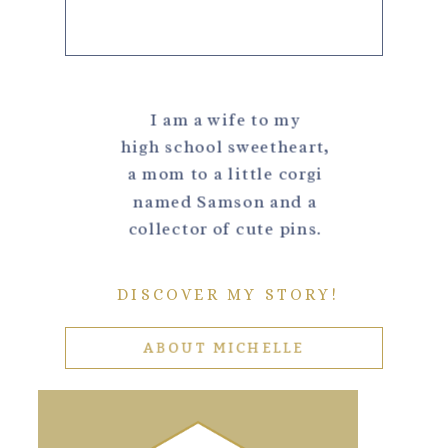
I am a wife to my
high school sweetheart,
a mom to a little corgi
named Samson and a
collector of cute pins.
DISCOVER MY STORY!
ABOUT MICHELLE