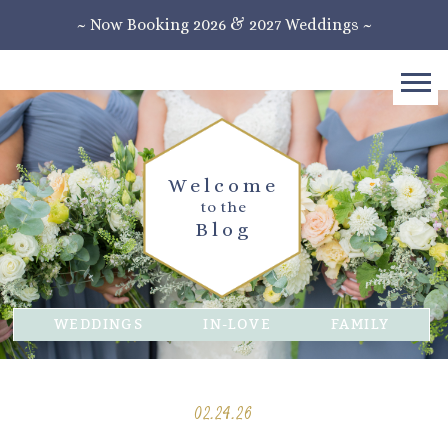
~ Now Booking 2026 & 2027 Weddings ~
Welcome
to the
Blog
WEDDINGS
IN-LOVE
FAMILY
02.24.26