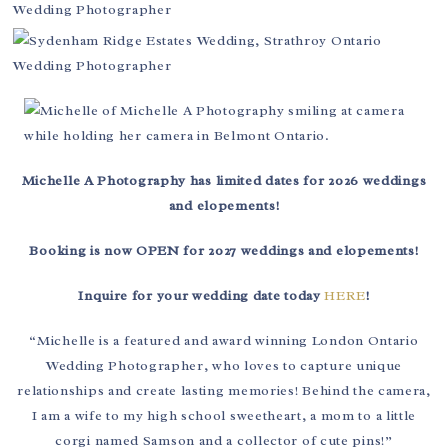
Michelle A Photography has limited dates for 2026 weddings
and elopements!
Booking is now OPEN for 2027 weddings and elopements!
Inquire for your wedding date today
HERE
!
“Michelle is a featured and award winning London Ontario
Wedding Photographer, who loves to capture unique
relationships and create lasting memories! Behind the camera,
I am a wife to my high school sweetheart, a mom to a little
corgi named Samson and a collector of cute pins!”