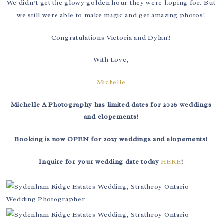
We didn’t get the glowy golden hour they were hoping for. But
we still were able to make magic and get amazing photos!
Congratulations Victoria and Dylan!!
With Love,
Michelle
Michelle A Photography has limited dates for 2026 weddings
and elopements!
Booking is now OPEN for 2027 weddings and elopements!
Inquire for your wedding date today
HERE
!