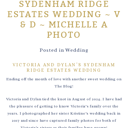
SYDENHAM RIDGE
ESTATES WEDDING ~ V
& D ~ MICHELLE A
PHOTO
Posted in
Wedding
VICTORIA AND DYLAN’S SYDENHAM
RIDGE ESTATES WEDDING
Ending off the month of love with another sweet wedding on
The Blog!
Victoria and Dylan tied the knot in August of 2024. I have had
the pleasure of getting to know Victoria’s family over the
years. I photographed her sister Kristine’s wedding back in
2017 and since have captured family photos for both of
Victoria’s sisters as their families have grown!