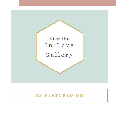
view the
In-Love
Gallery
AS FEATURED ON