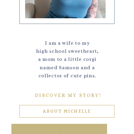
I am a wife to my
high school sweetheart,
a mom to a little corgi
named Samson and a
collector of cute pins.
DISCOVER MY STORY!
ABOUT MICHELLE