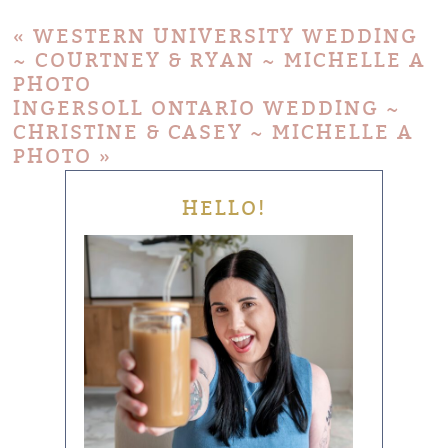
«
WESTERN UNIVERSITY WEDDING
~ COURTNEY & RYAN ~ MICHELLE A
PHOTO
INGERSOLL ONTARIO WEDDING ~
CHRISTINE & CASEY ~ MICHELLE A
PHOTO
»
HELLO!