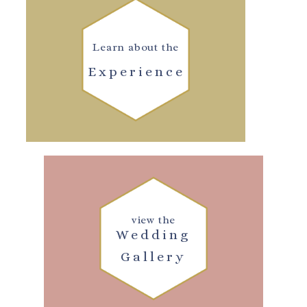
Learn about the
Experience
view the
Wedding
Gallery