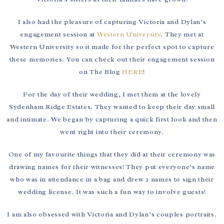
I also had the pleasure of capturing Victoria and Dylan’s
engagement session at
Western University
. They met at
Western University so it made for the perfect spot to capture
these memories. You can check out their engagement session
on The Blog
HERE
!
For the day of their wedding, I met them at the lovely
Sydenham Ridge Estates. They wanted to keep their day small
and intimate. We began by capturing a quick first look and then
went right into their ceremony.
One of my favourite things that they did at their ceremony was
drawing names for their witnesses! They put everyone’s name
who was in attendance in a bag and drew 2 names to sign their
wedding license. It was such a fun way to involve guests!
I am also obsessed with Victoria and Dylan’s couples portraits.