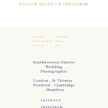
FOLLOW ALONG ON INSTAGRAM
WELCOME
EXPERIENCE
ABOUT MICHELLE
CONTACT
GALLERIES
BLOG
Southwestern Ontario
Wedding
Photographer
London . St Thomas .
Stratford . Cambridge
. Hamilton
FACEBOOK
INSTAGRAM