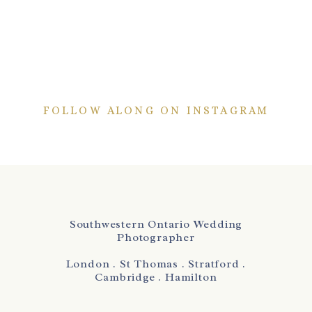
FOLLOW ALONG ON INSTAGRAM
Southwestern Ontario Wedding
Photographer
London . St Thomas . Stratford .
Cambridge . Hamilton