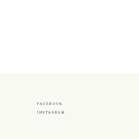
FACEBOOK
INSTAGRAM