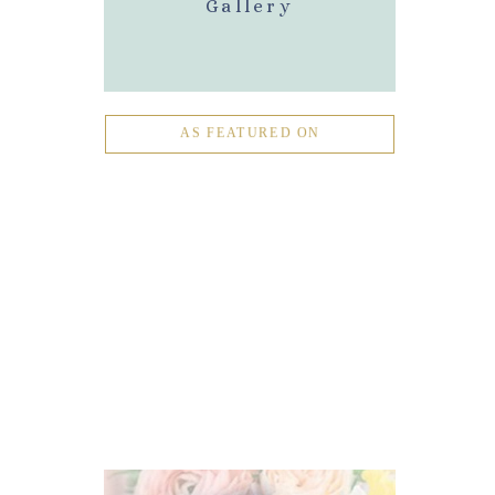
Gallery
AS FEATURED ON