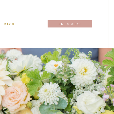
LET'S CHAT
BLOG