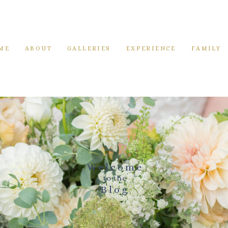
ME
ABOUT
GALLERIES
EXPERIENCE
FAMILY
Welcome
to the
Blog