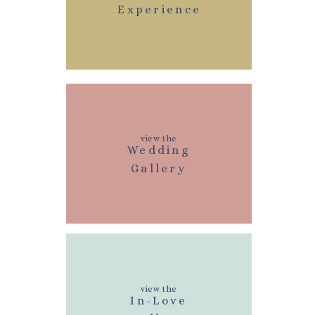
Experience
view the
Wedding
Gallery
view the
In-Love