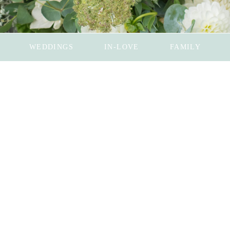
WEDDINGS
IN-LOVE
FAMILY