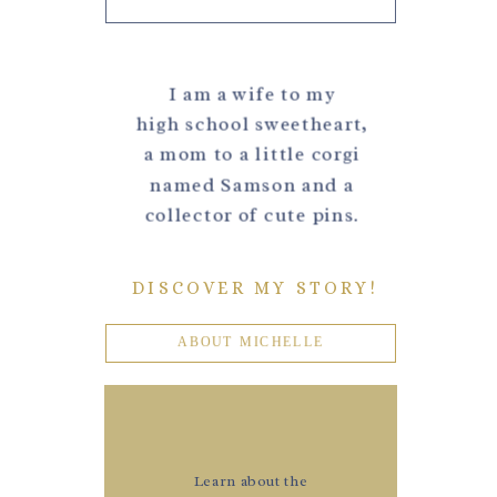
I am a wife to my
high school sweetheart,
a mom to a little corgi
named Samson and a
collector of cute pins.
DISCOVER MY STORY!
ABOUT MICHELLE
Learn about the