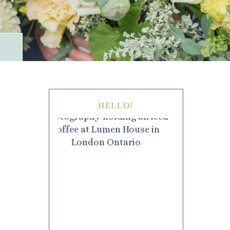
HELLO!