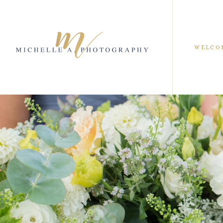
WELCO