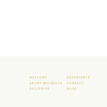
WELCOME
EXPERIENCE
ABOUT MICHELLE
CONTACT
GALLERIES
BLOG