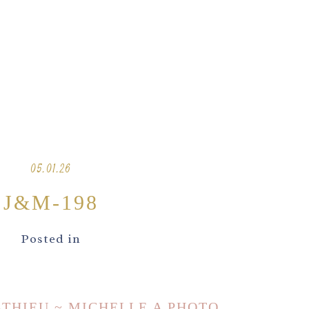
05.01.26
J&M-198
Posted in
ATHIEU ~ MICHELLE A PHOTO