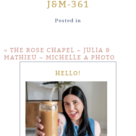
J&M-361
Posted in
«
THE ROSE CHAPEL ~ JULIA &
MATHIEU ~ MICHELLE A PHOTO
HELLO!