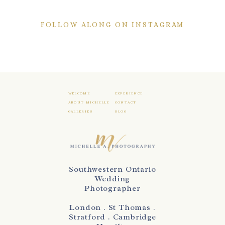
FOLLOW ALONG ON INSTAGRAM
WELCOME
EXPERIENCE
ABOUT MICHELLE
CONTACT
GALLERIES
BLOG
Southwestern Ontario
Wedding
Photographer
London . St Thomas .
Stratford . Cambridge