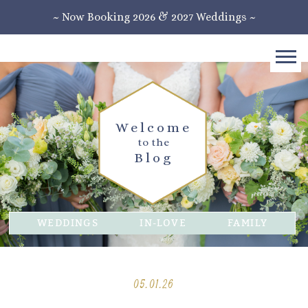
~ Now Booking 2026 & 2027 Weddings ~
Welcome
to the
Blog
WEDDINGS
IN-LOVE
FAMILY
05.01.26