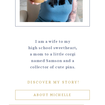
I am a wife to my
high school sweetheart,
a mom to a little corgi
named Samson and a
collector of cute pins.
DISCOVER MY STORY!
ABOUT MICHELLE