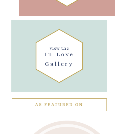
view the
In-Love
Gallery
AS FEATURED ON