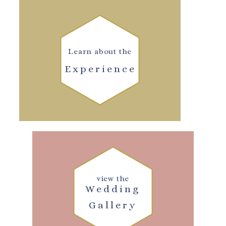
Learn about the
Experience
view the
Wedding
Gallery