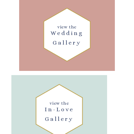
view the
Wedding
Gallery
view the
In-Love
Gallery