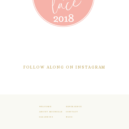
FOLLOW ALONG ON INSTAGRAM
WELCOME
EXPERIENCE
ABOUT MICHELLE
CONTACT
GALLERIES
BLOG