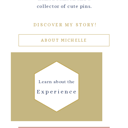
collector of cute pins.
DISCOVER MY STORY!
ABOUT MICHELLE
Learn about the
Experience