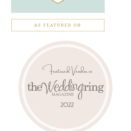
AS FEATURED ON