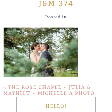
J&M-374
Posted in
«
THE ROSE CHAPEL ~ JULIA &
MATHIEU ~ MICHELLE A PHOTO
HELLO!