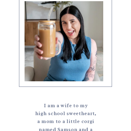
I am a wife to my
high school sweetheart,
a mom to a little corgi
named Samson and a