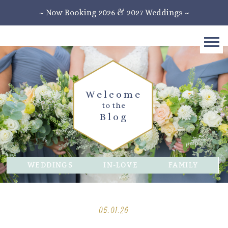
~ Now Booking 2026 & 2027 Weddings ~
Welcome
to the
Blog
WEDDINGS
IN-LOVE
FAMILY
05.01.26