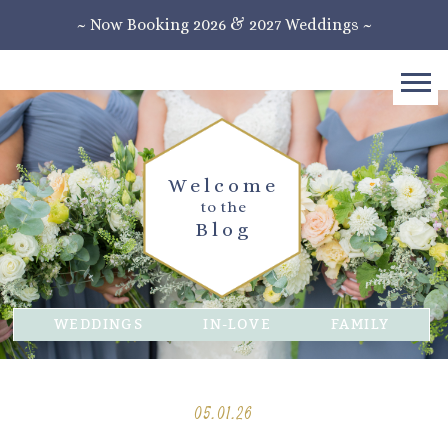
~ Now Booking 2026 & 2027 Weddings ~
Welcome
to the
Blog
WEDDINGS
IN-LOVE
FAMILY
05.01.26