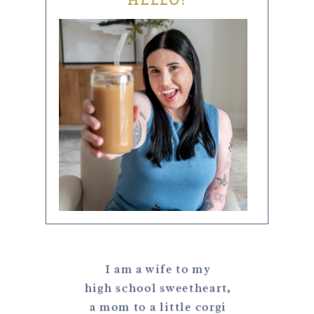
HELLO!
I am a wife to my
high school sweetheart,
a mom to a little corgi