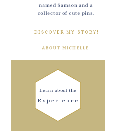
named Samson and a
collector of cute pins.
DISCOVER MY STORY!
ABOUT MICHELLE
Learn about the
Experience