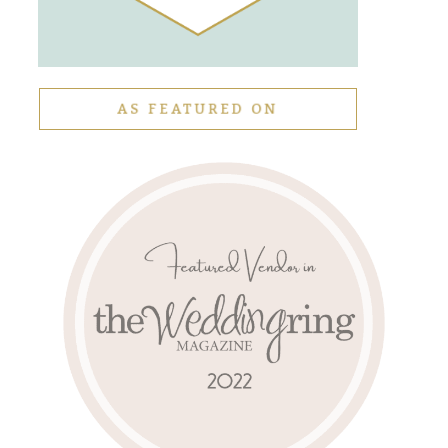
AS FEATURED ON