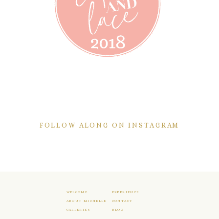
FOLLOW ALONG ON INSTAGRAM
WELCOME
EXPERIENCE
ABOUT MICHELLE
CONTACT
GALLERIES
BLOG