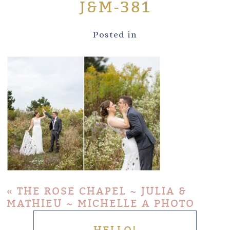
J&M-381
Posted in
«
THE ROSE CHAPEL ~ JULIA &
MATHIEU ~ MICHELLE A PHOTO