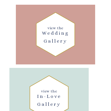
view the
Wedding
Gallery
view the
In-Love
Gallery