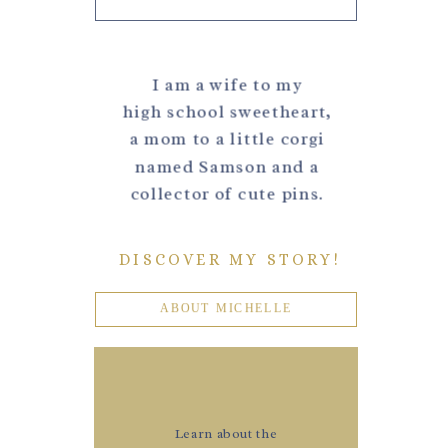
I am a wife to my
high school sweetheart,
a mom to a little corgi
named Samson and a
collector of cute pins.
DISCOVER MY STORY!
ABOUT MICHELLE
Learn about the