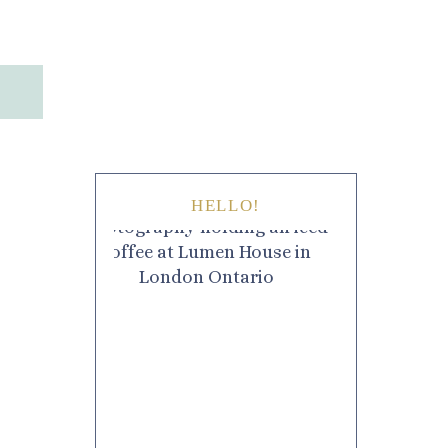
HELLO!