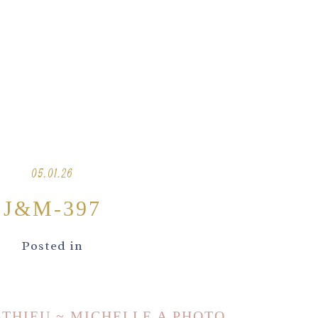
05.01.26
J&M-397
Posted in
ATHIEU ~ MICHELLE A PHOTO