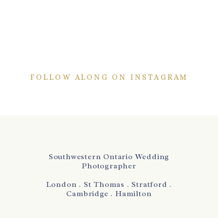
FOLLOW ALONG ON INSTAGRAM
Southwestern Ontario Wedding
Photographer
London . St Thomas . Stratford .
Cambridge . Hamilton