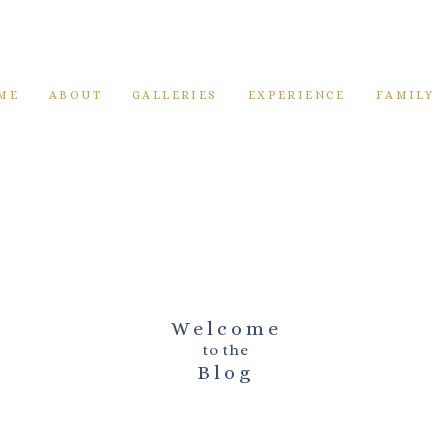
ME
ABOUT
GALLERIES
EXPERIENCE
FAMILY
Welcome
to the
Blog