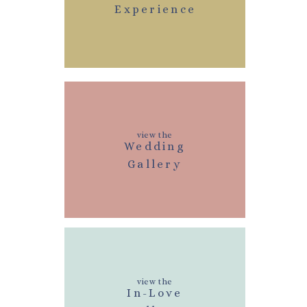
Experience
view the
Wedding
Gallery
view the
In-Love