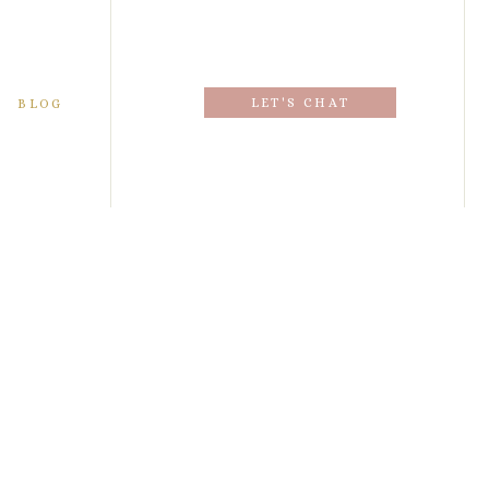
LET'S CHAT
BLOG