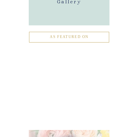
Gallery
AS FEATURED ON