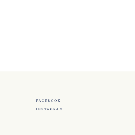
FACEBOOK
INSTAGRAM