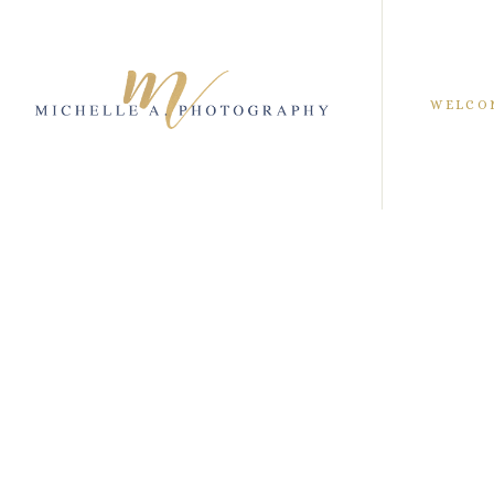
WELCO