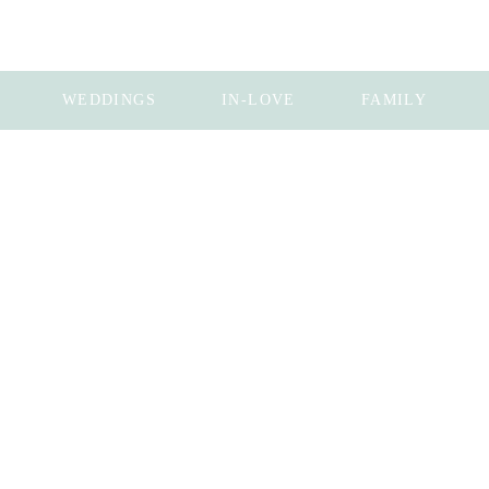
WEDDINGS
IN-LOVE
FAMILY