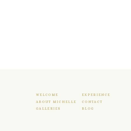
WELCOME
EXPERIENCE
ABOUT MICHELLE
CONTACT
GALLERIES
BLOG