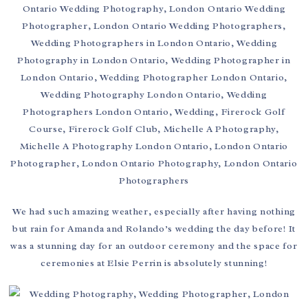
We had such amazing weather, especially after having nothing
but rain for Amanda and Rolando’s wedding the day before! It
was a stunning day for an outdoor ceremony and the space for
ceremonies at Elsie Perrin is absolutely stunning!