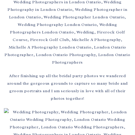
After finishing up all the bridal party photos we wandered
around the gorgeous grounds to capture so many bride and
groom portraits and I am seriously in love with all of their
photos together!