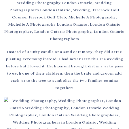
Instead of a unity candle or a sand ceremony, they did a tree
planting ceremony instead! I had never seen this at a wedding
before but I loved it. Each parent brought dirt in a jar to pass
to each one of their children, then the bride and groom add
each jar to the tree to symbolize the two families coming
together!