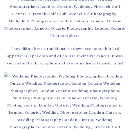
They didn’t have a traditional sit down reception but had
appetizers, speeches and of course their first dances! It was
such a laid back reception and everyone had a fantastic time!