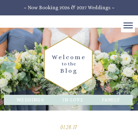
~ Now Booking 2026 & 2027 Weddings ~
Welcome
to the
Blog
WEDDINGS
IN-LOVE
FAMILY
01.26.17