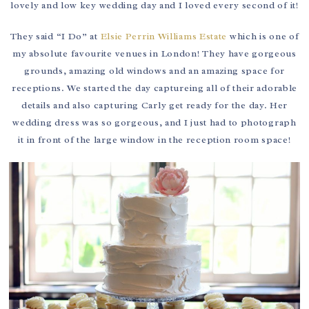
lovely and low key wedding day and I loved every second of it!
They said “I Do” at
Elsie Perrin Williams Estate
which is one of
my absolute favourite venues in London! They have gorgeous
grounds, amazing old windows and an amazing space for
receptions. We started the day captureing all of their adorable
details and also capturing Carly get ready for the day. Her
wedding dress was so gorgeous, and I just had to photograph
it in front of the large window in the reception room space!