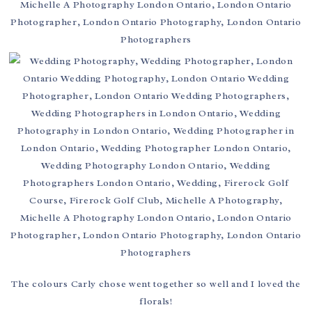
The colours Carly chose went together so well and I loved the
florals!