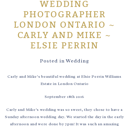
WEDDING
PHOTOGRAPHER
LONDON ONTARIO ~
CARLY AND MIKE ~
ELSIE PERRIN
Posted in
Wedding
Carly and Mike’s beautiful wedding at Elsie Perrin Williams
Estate in London Ontario
September 18th 2016
Carly and Mike’s wedding was so sweet, they chose to have a
Sunday afternoon wedding day. We started the day in the early
afternoon and were done by 7pm! It was such an amazing