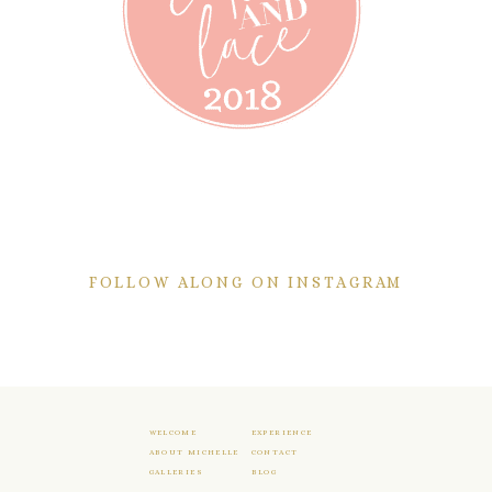
FOLLOW ALONG ON INSTAGRAM
WELCOME
EXPERIENCE
ABOUT MICHELLE
CONTACT
GALLERIES
BLOG