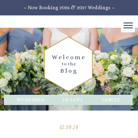
~ Now Booking 2026 & 2027 Weddings ~
Welcome
to the
Blog
WEDDINGS
IN-LOVE
FAMILY
02.06.26