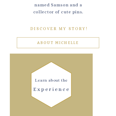
named Samson and a
collector of cute pins.
DISCOVER MY STORY!
ABOUT MICHELLE
Learn about the
Experience