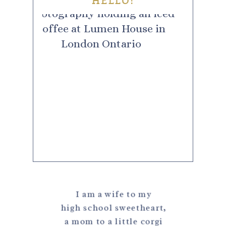
HELLO!
I am a wife to my
high school sweetheart,
a mom to a little corgi