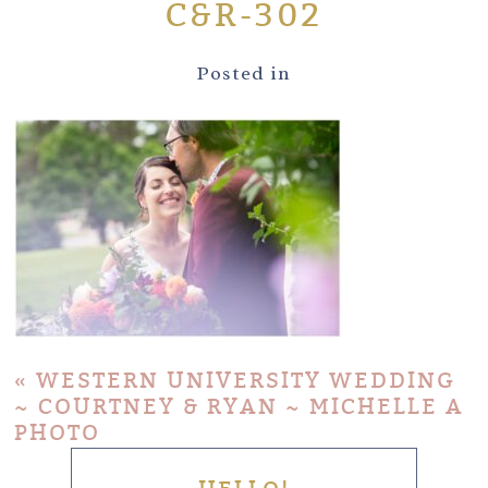
C&R-302
Posted in
«
WESTERN UNIVERSITY WEDDING
~ COURTNEY & RYAN ~ MICHELLE A
PHOTO