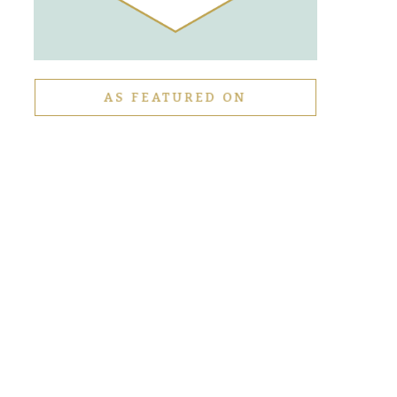
AS FEATURED ON