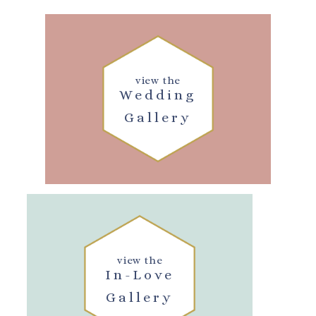
view the
Wedding
Gallery
view the
In-Love
Gallery