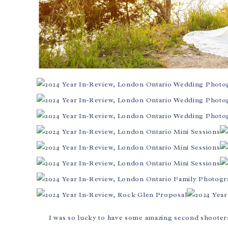
I was so lucky to have some amazing second shooters