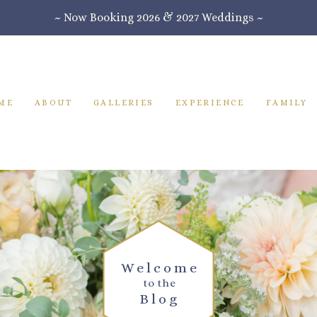
~ Now Booking 2026 & 2027 Weddings ~
ME
ABOUT
GALLERIES
EXPERIENCE
FAMILY
Welcome
to the
Blog