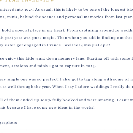
tered into 2025! As usual, this is likely to be one of the longest bl
ions, minis, behind the scenes and personal memories from last year
 hold a special place in my heart. From capturing around 20 wedd
his past year was pure magic. Then when you add in finding out that
y sister got engaged in France…well 2024 was just epic!
ease enjoy this little jaunt down memory lane. Starting off with some
ment, sessions and minis I got to capture in 2024.
ery single one was so perfect! I also got to tag along with some of 
s well through the year. When I say I adore weddings I really do 
! All of them ended up 100% fully booked and were amazing. I can’t w
minis because I have some new ideas in the works!