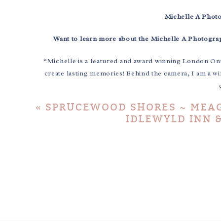
Michelle A Phot
Want to learn more about the Michelle A Photogr
“Michelle is a featured and award winning London On
create lasting memories! Behind the camera, I am a wi
«
SPRUCEWOOD SHORES ~ MEAG
IDLEWYLD INN &