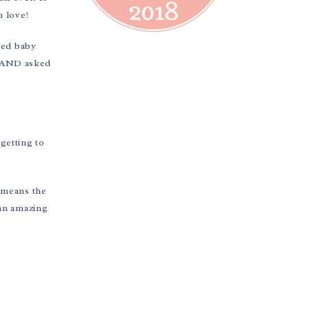
n love!
med baby
e AND asked
 getting to
 means the
 an amazing