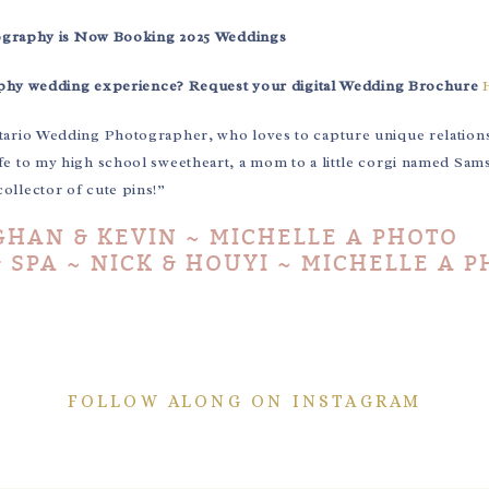
ography is Now Booking 2025 Weddings
aphy wedding experience? Request your digital Wedding Brochure
tario Wedding Photographer, who loves to capture unique relation
fe to my high school sweetheart, a mom to a little corgi named Sam
collector of cute pins!”
HAN & KEVIN ~ MICHELLE A PHOTO
 SPA ~ NICK & HOUYI ~ MICHELLE A 
FOLLOW ALONG ON INSTAGRAM