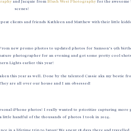
raphy
and Jacquie from
Blush West Photography
for the awesome 
scenes!
eat clients and friends Kathleen and Matthew with their little kidd
! From new promo photos to updated photos for Samson’s 9th birthd
nature photographer for an evening and got some pretty cool shots
ern Lights earlier this year!
aken this year as well. Done by the talented Cassie aka my bestie 
hey are all over our house and I am obsessed!
ersonal iPhone photos! I really wanted to prioritize capturing more
 a little handful of the thousands of photos I took in 2024.
 in a lifetime trip to Japan! We spent 18 days there and travelled a