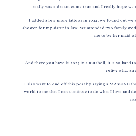
really was a dream come true and I really hope we c
I added a few more tattoos in 2024, we found out w
shower for my sister in-law. We attended two family wed
me to be her maid of
And there you have it! 2024 in a nutshell, it is so hard
relive what an 
I also want to end off this post by saying a MASSIVE 
world to me that I can continue to do what I love and 
202