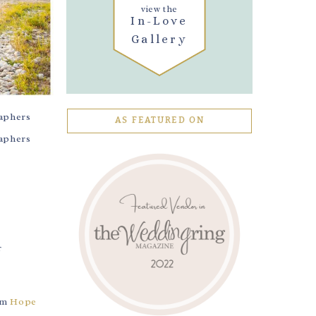
view the
In-Love
Gallery
AS FEATURED ON
rom
Hope