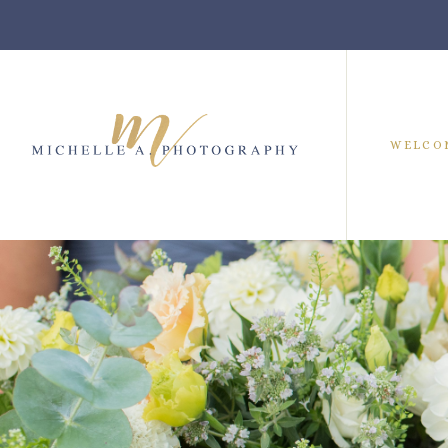
WELCO