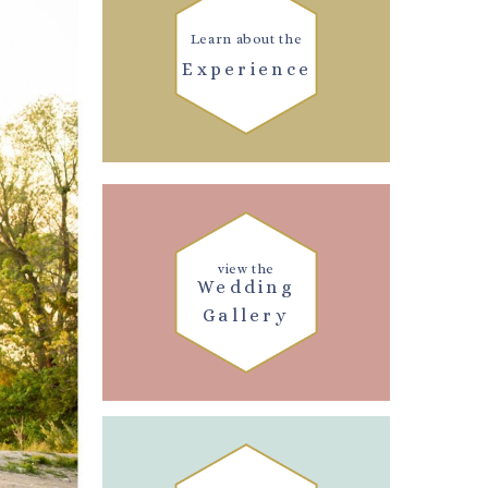
Learn about the
Experience
view the
Wedding
Gallery