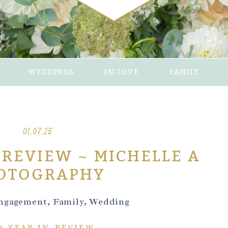
WEDDINGS
IN-LOVE
FAMILY
01.07.25
-REVIEW ~ MICHELLE A
OTOGRAPHY
ngagement
,
Family
,
Wedding
4 YEAR IN-REVIEW