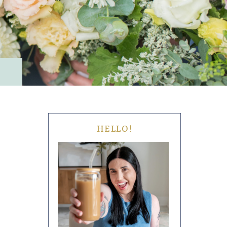
HELLO!