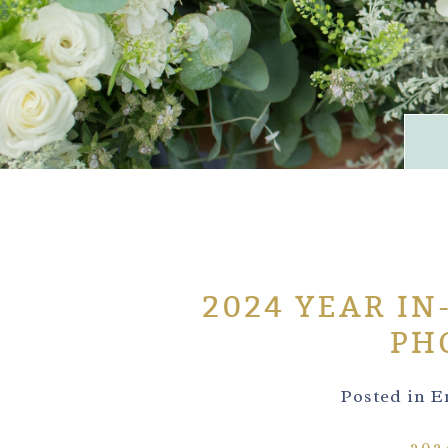
2024 YEAR IN
PH
Posted in
E
202