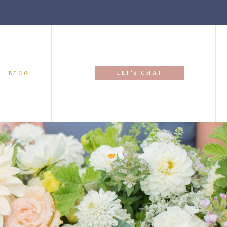
LET'S CHAT
BLOG