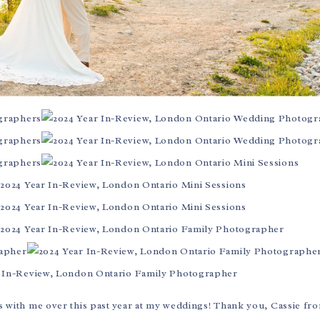
 with me over this past year at my weddings! Thank you, Cassie f