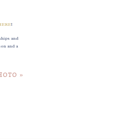
HERE
!
ships and
son and a
PHOTO
»