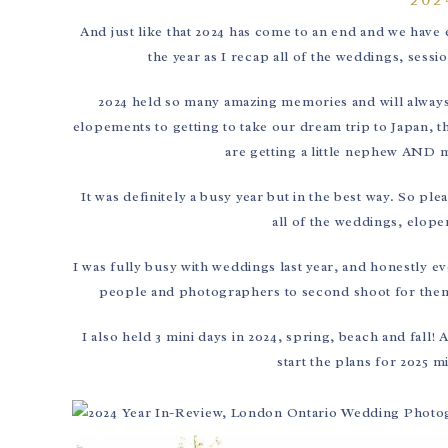
And just like that 2024 has come to an end and we have en
the year as I recap all of the weddings, sess
2024 held so many amazing memories and will always
elopements to getting to take our dream trip to Japan, t
are getting a little nephew AND m
It was definitely a busy year but in the best way. So pl
all of the weddings, elope
I was fully busy with weddings last year, and honestly ev
people and photographers to second shoot for them a
I also held 3 mini days in 2024, spring, beach and fall
start the plans for 2025 