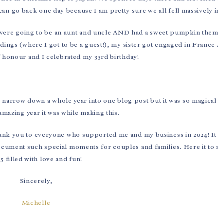
an go back one day because I am pretty sure we all fell massively i
e were going to be an aunt and uncle AND had a sweet pumpkin the
dings (where I got to be a guest!), my sister got engaged in Franc
 honour and I celebrated my 33rd birthday!
 to narrow down a whole year into one blog post but it was so magical
amazing year it was while making this.
thank you to everyone who supported me and my business in 2024! It
document such special moments for couples and families. Here it to
5 filled with love and fun!
Sincerely,
Michelle