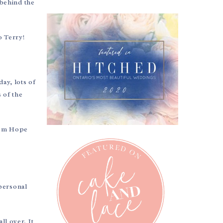
behind the
o Terry!
ay, lots of
 of the
from Hope
 personal
ll over. It