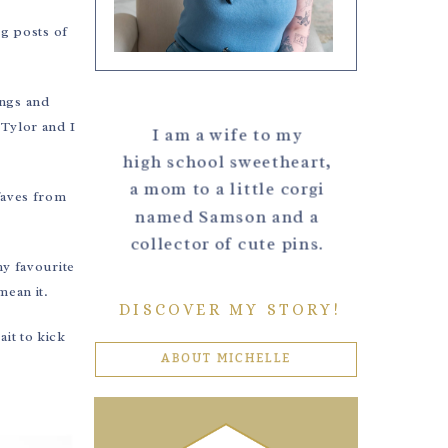
og posts of
.
ings and
 Tylor and I
I am a wife to my
high school sweetheart,
a mom to a little corgi
 faves from
named Samson and a
collector of cute pins.
my favourite
mean it.
DISCOVER MY STORY!
ait to kick
ABOUT MICHELLE