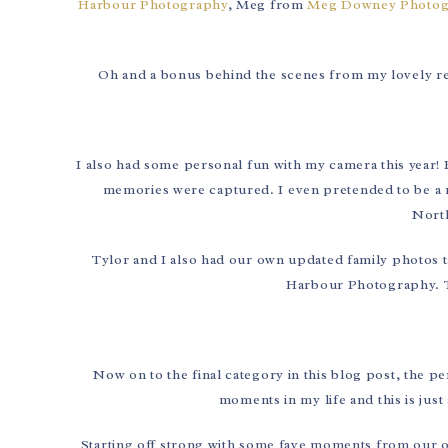
Harbour Photography
, Meg from
Meg Downey Photog
Oh and a bonus behind the scenes from my lovely rep
I also had some personal fun with my camera this year
memories were captured. I even pretended to be a 
North
Tylor and I also had our own updated family photos t
Harbour Photography. T
Now on to the final category in this blog post, the p
moments in my life and this is just
Starting off strong with some fave moments from our once