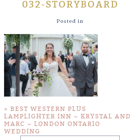
032-STORYBOARD
Posted in
«
BEST WESTERN PLUS
LAMPLIGHTER INN ~ KRYSTAL AND
MARC ~ LONDON ONTARIO
WEDDING