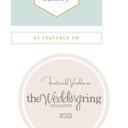
AS FEATURED ON