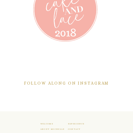
FOLLOW ALONG ON INSTAGRAM
WELCOME
EXPERIENCE
ABOUT MICHELLE
CONTACT