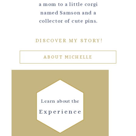
a mom to a little corgi
named Samson and a
collector of cute pins.
DISCOVER MY STORY!
ABOUT MICHELLE
Learn about the
Experience