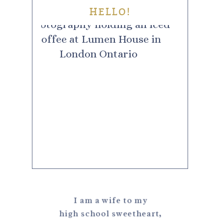
HELLO!
I am a wife to my
high school sweetheart,