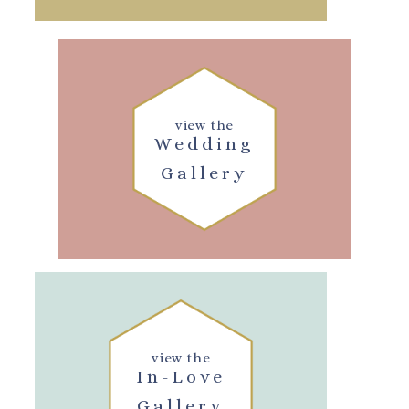
view the
Wedding
Gallery
view the
In-Love
Gallery