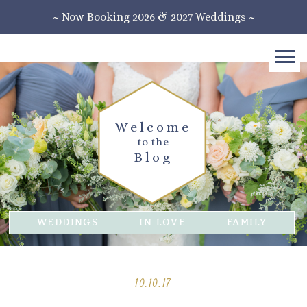
~ Now Booking 2026 & 2027 Weddings ~
Welcome
to the
Blog
WEDDINGS
IN-LOVE
FAMILY
10.10.17