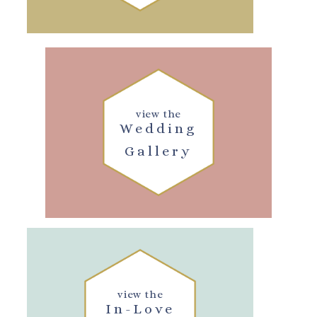
view the
Wedding
Gallery
view the
In-Love