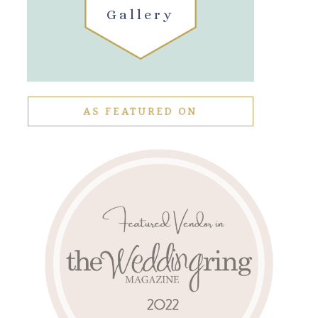
Gallery
AS FEATURED ON