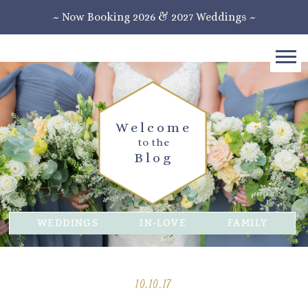
~ Now Booking 2026 & 2027 Weddings ~
Welcome
to the
Blog
WEDDINGS
IN-LOVE
FAMILY
10.10.17