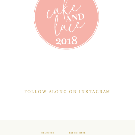
FOLLOW ALONG ON INSTAGRAM
WELCOME
EXPERIENCE