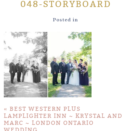
048-STORYBOARD
Posted in
«
BEST WESTERN PLUS
LAMPLIGHTER INN ~ KRYSTAL AND
MARC ~ LONDON ONTARIO
WEDDING