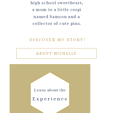
high school sweetheart,
a mom to a little corgi
named Samson and a
collector of cute pins.
DISCOVER MY STORY!
ABOUT MICHELLE
Learn about the
Experience