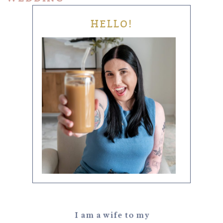
HELLO!
I am a wife to my