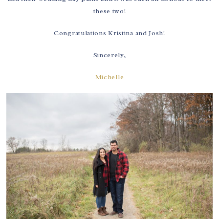
these two!
Congratulations Kristina and Josh!
Sincerely,
Michelle