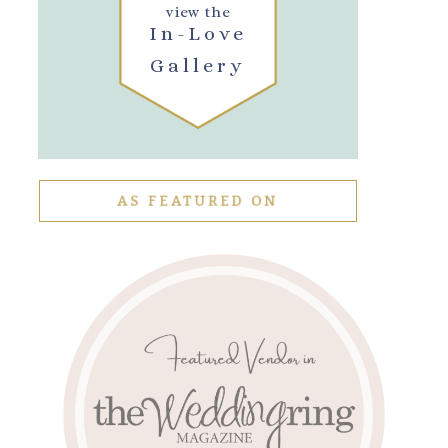
view the
In-Love
Gallery
AS FEATURED ON