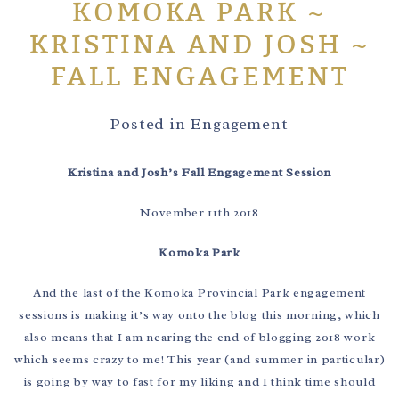
KOMOKA PARK ~
KRISTINA AND JOSH ~
FALL ENGAGEMENT
Posted in
Engagement
Kristina and Josh’s Fall Engagement Session
November 11th 2018
Komoka Park
And the last of the Komoka Provincial Park engagement
sessions is making it’s way onto the blog this morning, which
also means that I am nearing the end of blogging 2018 work
which seems crazy to me! This year (and summer in particular)
is going by way to fast for my liking and I think time should