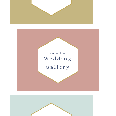
view the
Wedding
Gallery