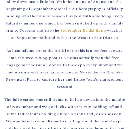
slow down just a little bit! With the ending of August and the
beginning of September Michelle A Photography is officially
heading into the busiest season this year with a wedding every
Saturday minus one which has been snatched up with a family
trip to Toronto and also the
September Bridal Expo
which is
on September 28th and 29th at the Western Fair District!
As I am talking about the bridal expo this is a perfect segway
into this weeks blog post as Kristina actually won the free
engagement session I donate to the expo every show and we
met up on a very overcast morning in November to Komoka
Provincial Park to capture her and fiance Josh’s engagement
session!
The fall weather was still trying to hold on even into the middle
of November and we got lucky with the rain holding off and
some fall colours holding on for Kristina and Josh’s session!
We wandered around Komoka chatting about the bridal expo
and their wedding day plans and it was such an honour to meet