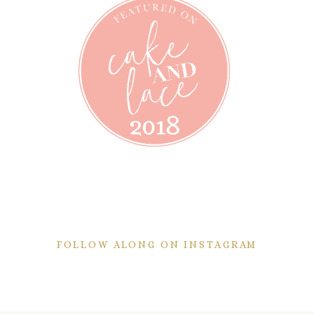
FOLLOW ALONG ON INSTAGRAM