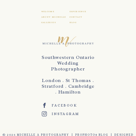
WELCOME
EXPERIENCE
ABOUT MICHELLE
CONTACT
GALLERIES
BLOG
Southwestern Ontario
Wedding
Photographer
London . St Thomas .
Stratford . Cambridge
. Hamilton
FACEBOOK
INSTAGRAM
© 2026 MICHELLE A PHOTOGRAPHY
|
PROPHOTO8 BLOG
|
DESIGNED