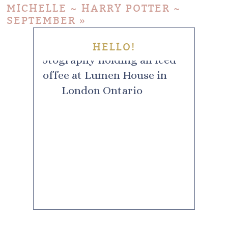
MICHELLE ~ HARRY POTTER ~
SEPTEMBER
»
HELLO!