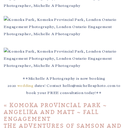
**Michelle A Photography is now booking
2020
wedding
dates! Contact hello@michelleaphoto.com to
book your FREE consultation today!**
«
KOMOKA PROVINCIAL PARK ~
ANGELIKA AND MATT ~ FALL
ENGAGEMENT
THE ADVENTURES OF SAMSON AND