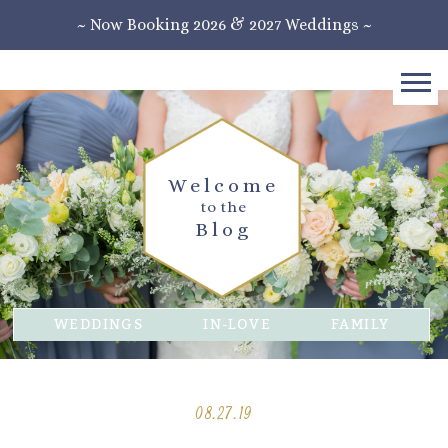
~ Now Booking 2026 & 2027 Weddings ~
Welcome
to the
Blog
WEDDINGS
IN-LOVE
FAMILY
08.27.19