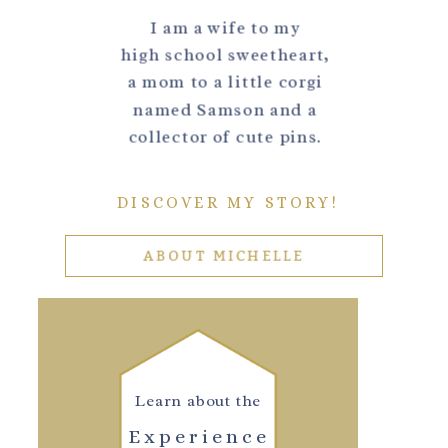
I am a wife to my
high school sweetheart,
a mom to a little corgi
named Samson and a
collector of cute pins.
DISCOVER MY STORY!
ABOUT MICHELLE
Learn about the
Experience