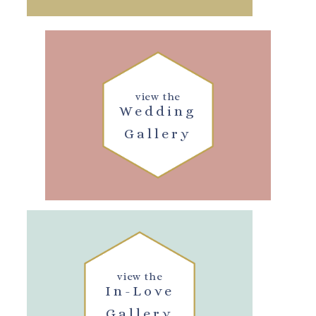
view the
Wedding
Gallery
view the
In-Love
Gallery