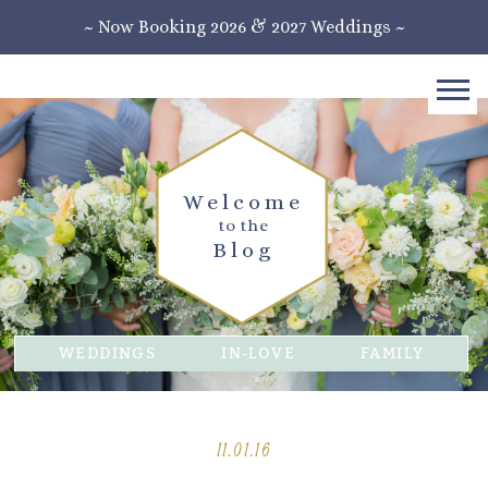
~ Now Booking 2026 & 2027 Weddings ~
Welcome
to the
Blog
WEDDINGS
IN-LOVE
FAMILY
11.01.16