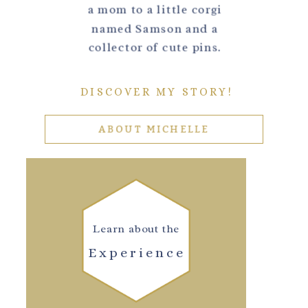
a mom to a little corgi
named Samson and a
collector of cute pins.
DISCOVER MY STORY!
ABOUT MICHELLE
Learn about the
Experience