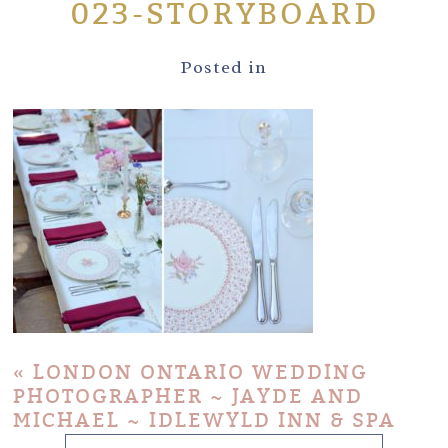
023-STORYBOARD
Posted in
«
LONDON ONTARIO WEDDING
PHOTOGRAPHER ~ JAYDE AND
MICHAEL ~ IDLEWYLD INN & SPA