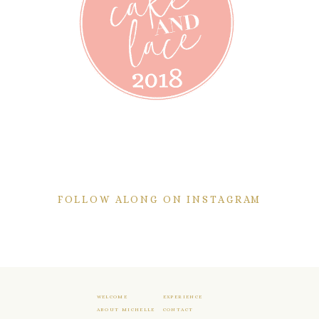
FOLLOW ALONG ON INSTAGRAM
WELCOME
EXPERIENCE
ABOUT MICHELLE
CONTACT