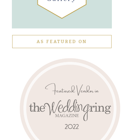
AS FEATURED ON