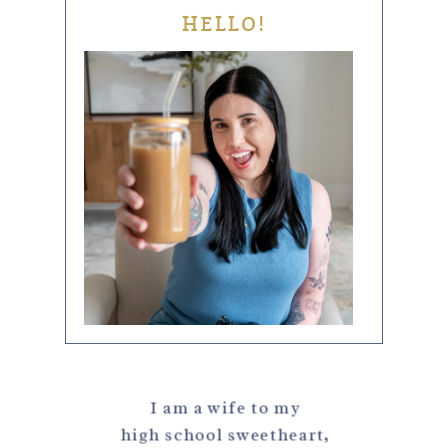
HELLO!
I am a wife to my
high school sweetheart,