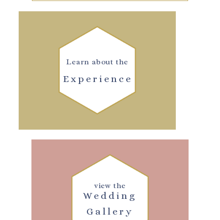
Learn about the
Experience
view the
Wedding
Gallery