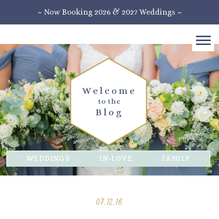
~ Now Booking 2026 & 2027 Weddings ~
Welcome
to the
Blog
WEDDINGS
IN-LOVE
FAMILY
07.12.16