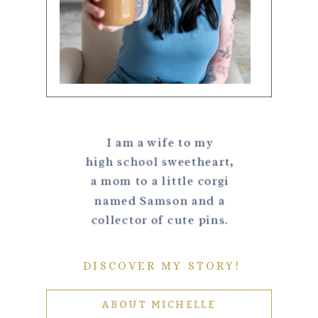
I am a wife to my
high school sweetheart,
a mom to a little corgi
named Samson and a
collector of cute pins.
DISCOVER MY STORY!
ABOUT MICHELLE