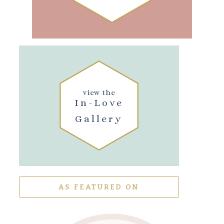
view the
In-Love
Gallery
AS FEATURED ON