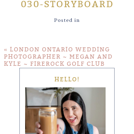
030-STORYBOARD
Posted in
«
LONDON ONTARIO WEDDING
PHOTOGRAPHER ~ MEGAN AND
KYLE ~ FIREROCK GOLF CLUB
HELLO!