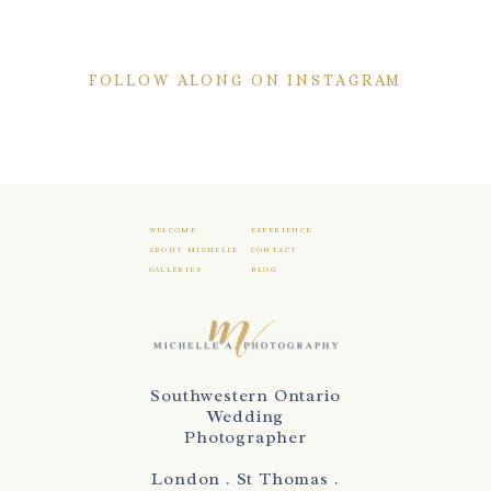
FOLLOW ALONG ON INSTAGRAM
WELCOME
EXPERIENCE
ABOUT MICHELLE
CONTACT
GALLERIES
BLOG
Southwestern Ontario
Wedding
Photographer
London . St Thomas .