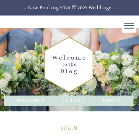
~ Now Booking 2026 & 2027 Weddings ~
Welcome
to the
Blog
WEDDINGS
IN-LOVE
FAMILY
07.12.16