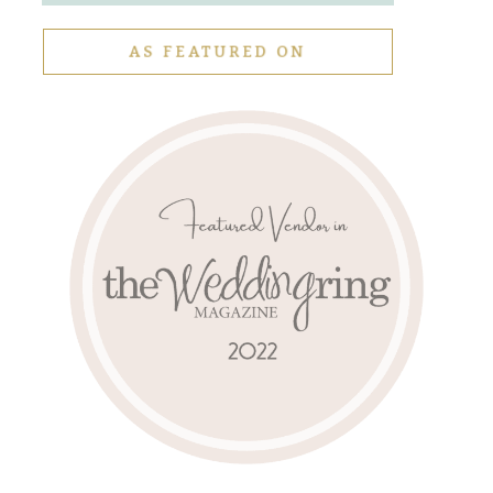
AS FEATURED ON