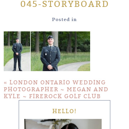
045-STORYBOARD
Posted in
«
LONDON ONTARIO WEDDING
PHOTOGRAPHER ~ MEGAN AND
KYLE ~ FIREROCK GOLF CLUB
HELLO!