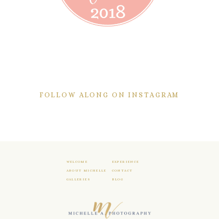
FOLLOW ALONG ON INSTAGRAM
WELCOME
EXPERIENCE
ABOUT MICHELLE
CONTACT
GALLERIES
BLOG