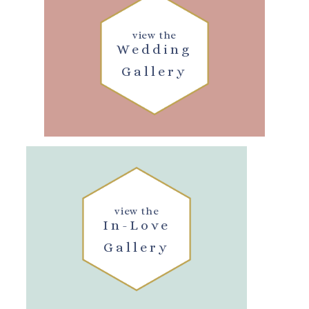
view the
Wedding
Gallery
view the
In-Love
Gallery