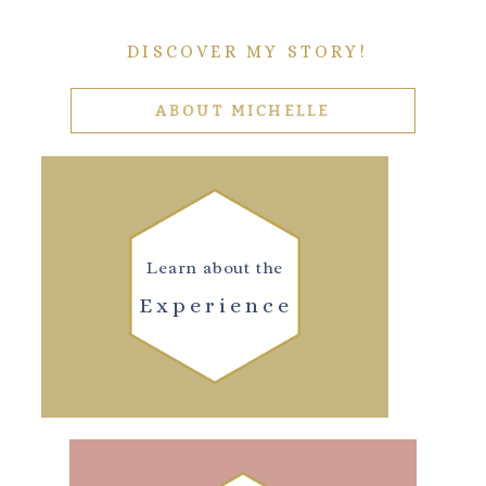
DISCOVER MY STORY!
ABOUT MICHELLE
Learn about the
Experience