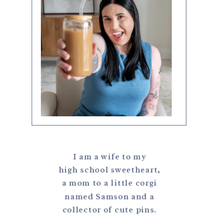
I am a wife to my
high school sweetheart,
a mom to a little corgi
named Samson and a
collector of cute pins.