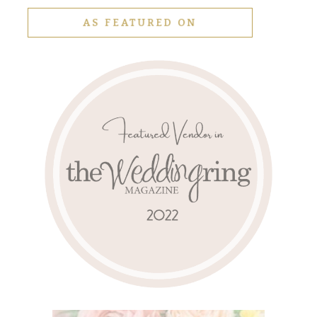
AS FEATURED ON