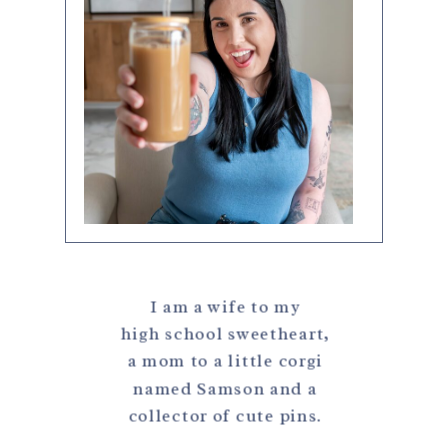
I am a wife to my
high school sweetheart,
a mom to a little corgi
named Samson and a
collector of cute pins.