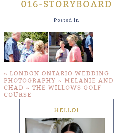
016-STORYBOARD
Posted in
«
LONDON ONTARIO WEDDING
PHOTOGRAPHY ~ MELANIE AND
CHAD ~ THE WILLOWS GOLF
COURSE
HELLO!