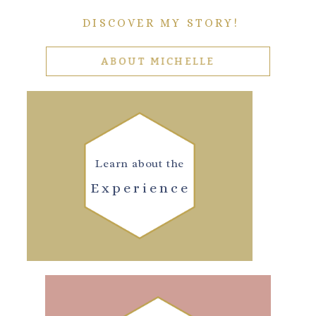
DISCOVER MY STORY!
ABOUT MICHELLE
Learn about the
Experience