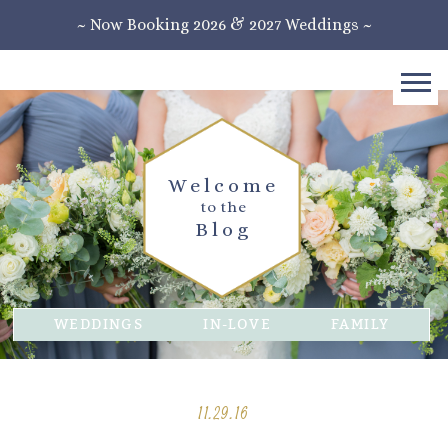
~ Now Booking 2026 & 2027 Weddings ~
Welcome
to the
Blog
WEDDINGS
IN-LOVE
FAMILY
11.29.16