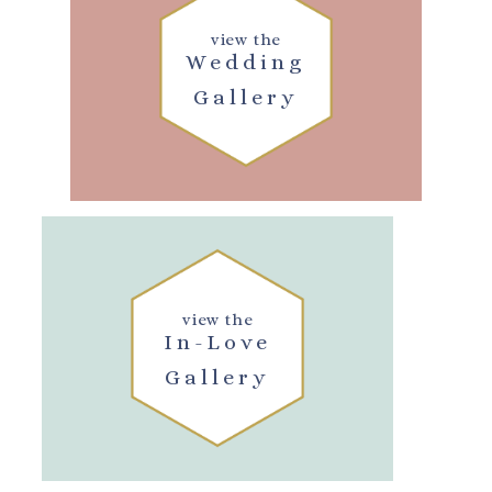
view the
Wedding
Gallery
view the
In-Love
Gallery