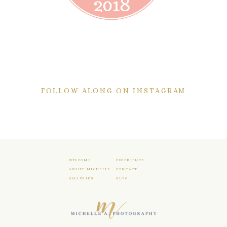
FOLLOW ALONG ON INSTAGRAM
WELCOME
EXPERIENCE
ABOUT MICHELLE
CONTACT
GALLERIES
BLOG