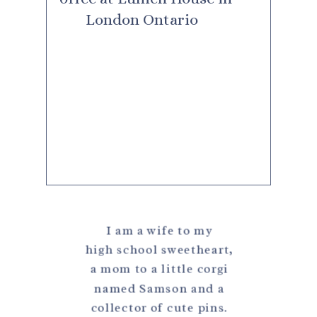
I am a wife to my
high school sweetheart,
a mom to a little corgi
named Samson and a
collector of cute pins.