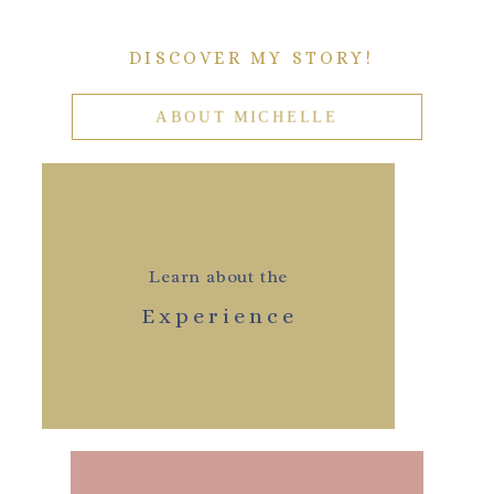
DISCOVER MY STORY!
ABOUT MICHELLE
Learn about the
Experience