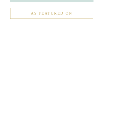
AS FEATURED ON