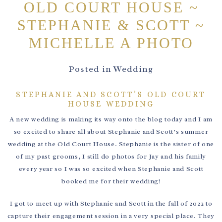
OLD COURT HOUSE ~
STEPHANIE & SCOTT ~
MICHELLE A PHOTO
Posted in
Wedding
STEPHANIE AND SCOTT’S OLD COURT
HOUSE WEDDING
A new wedding is making its way onto the blog today and I am
so excited to share all about Stephanie and Scott’s summer
wedding at the Old Court House. Stephanie is the sister of one
of my past grooms, I still do photos for Jay and his family
every year so I was so excited when Stephanie and Scott
booked me for their wedding!
I got to meet up with Stephanie and Scott in the fall of 2022 to
capture their engagement session in a very special place. They