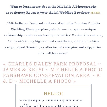
Want to learn more about the Michelle A Photography
experience? Request your digital Wedding Brochure
HERE
!
“Michelle is a featured and award winning London Ontario
Wedding Photographer, who loves to capture unique
relationships and create lasting memories! Behind the camera,
I am a wife to my high school sweetheart, a mom to a little
corgi named Samson, a collector of cute pins and supporter
of small business!”
«
CHARLES DALEY PARK PROPOSAL ~
JAMES & KELSI ~ MICHELLE A PHOTO
FANSHAWE CONSERVATION AREA ~ K
& D ~ MICHELLE A PHOTO
»
HELLO!