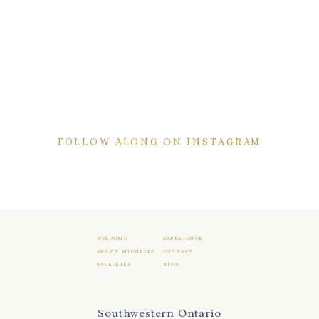
FOLLOW ALONG ON INSTAGRAM
WELCOME
EXPERIENCE
ABOUT MICHELLE
CONTACT
GALLERIES
BLOG
Southwestern Ontario