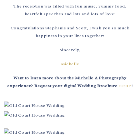
The reception was filled with fun music, yummy food,
heartfelt speeches and lots and lots of love!
Congratulations Stephanie and Scott, I wish you so much
happiness in your lives together!
Sincerely,
Michelle
Want to learn more about the Michelle A Photography
experience? Request your digital Wedding Brochure
HERE
!