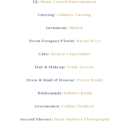
DJ:
Music Central Entertainment
Catering:
Culinary Catering
Invitations:
Minted
Event Designer/Florist:
Rachel & Co
Cake:
Denyse’s Specialties
Hair & Makeup:
Trade Secrets
Dress & Maid of Honour:
Petrov Bridal
Bridesmaids:
Ballett’s Bridal
Groomsmen:
Collins Clothiers
Second Shooter:
Hope Harbour Photography