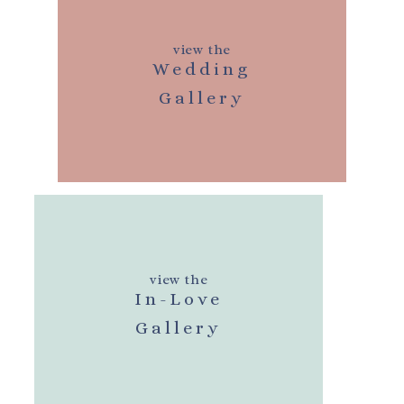
view the
Wedding
Gallery
view the
In-Love
Gallery