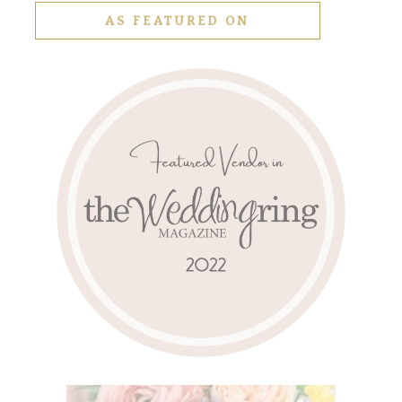
AS FEATURED ON