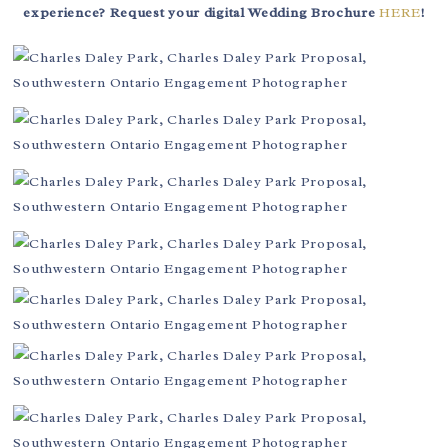
experience? Request your digital Wedding Brochure
HERE
!