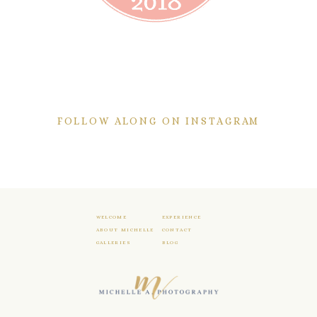
FOLLOW ALONG ON INSTAGRAM
WELCOME
EXPERIENCE
ABOUT MICHELLE
CONTACT
GALLERIES
BLOG