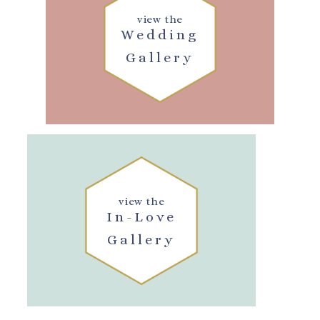
view the
Wedding
Gallery
view the
In-Love
Gallery