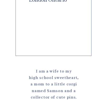
I am a wife to my
high school sweetheart,
a mom to a little corgi
named Samson and a
collector of cute pins.