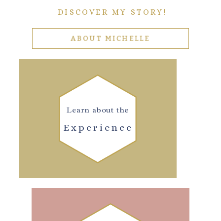
DISCOVER MY STORY!
ABOUT MICHELLE
Learn about the
Experience