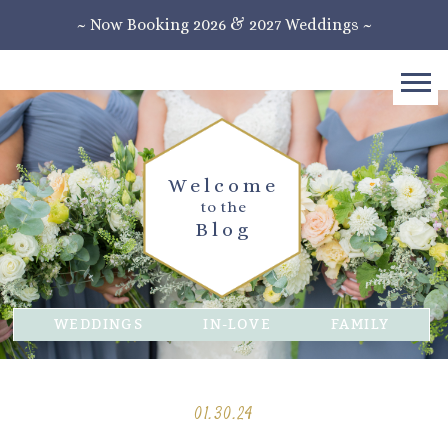
~ Now Booking 2026 & 2027 Weddings ~
Welcome
to the
Blog
WEDDINGS
IN-LOVE
FAMILY
01.30.24