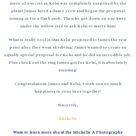
more of a secret as Kelsi was completely surprised by the
plans! James hired a dance crew and began the proposal
joining in for a flash mob. Then he got down on one knee
under the willow tree to ask Kelsi to marry him!
What is really cool is that Kelsi proposed to James the year
prior after they went skydiving! James wanted to create an
equally special proposal for Kelsi and he did an incredible job.
Plus check out the ring James got for Kelsi, it is absolutely
stunning!
Congratulations James and Kelsi, I wish you so much
happiness in your lives together!
Sincerely,
Michelle
Want to learn more about the Michelle A Photography