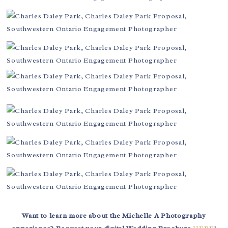
Want to learn more about the Michelle A Photography