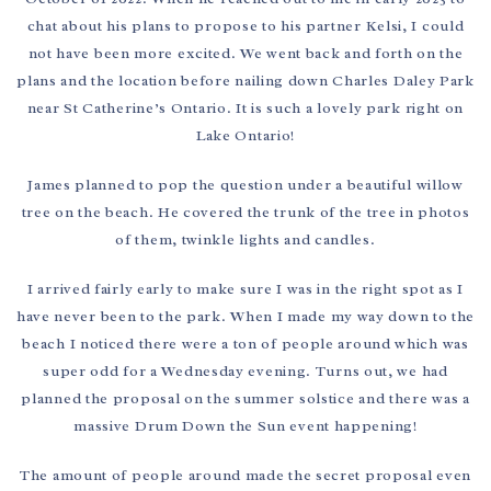
chat about his plans to propose to his partner Kelsi, I could
not have been more excited. We went back and forth on the
plans and the location before nailing down Charles Daley Park
near St Catherine’s Ontario. It is such a lovely park right on
Lake Ontario!
James planned to pop the question under a beautiful willow
tree on the beach. He covered the trunk of the tree in photos
of them, twinkle lights and candles.
I arrived fairly early to make sure I was in the right spot as I
have never been to the park. When I made my way down to the
beach I noticed there were a ton of people around which was
super odd for a Wednesday evening. Turns out, we had
planned the proposal on the summer solstice and there was a
massive Drum Down the Sun event happening!
The amount of people around made the secret proposal even