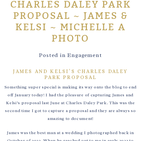
CHARLES DALEY PARK
PROPOSAL ~ JAMES &
KELSI ~ MICHELLE A
PHOTO
Posted in
Engagement
JAMES AND KELSI’S CHARLES DALEY
PARK PROPOSAL
Something super special is making its way onto the blog to end
off January today! I had the pleasure of capturing James and
Kelsi’s proposal last June at Charles Daley Park. This was the
second time I got to capture a proposal and they are always so
amazing to document!
James was the best man at a wedding I photographed back in
October of 2022. When he reached out to me in early 2023 to