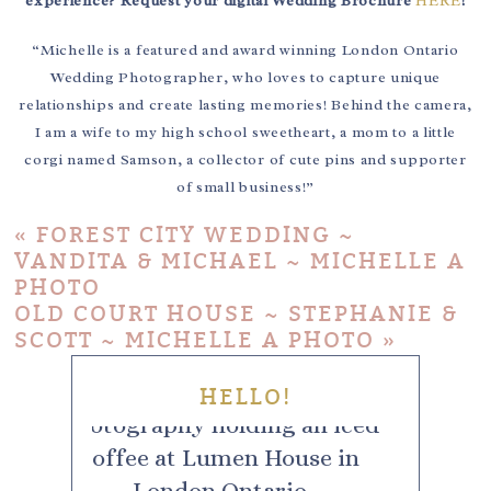
experience? Request your digital Wedding Brochure
HERE
!
“Michelle is a featured and award winning London Ontario
Wedding Photographer, who loves to capture unique
relationships and create lasting memories! Behind the camera,
I am a wife to my high school sweetheart, a mom to a little
corgi named Samson, a collector of cute pins and supporter
of small business!”
«
FOREST CITY WEDDING ~
VANDITA & MICHAEL ~ MICHELLE A
PHOTO
OLD COURT HOUSE ~ STEPHANIE &
SCOTT ~ MICHELLE A PHOTO
»
HELLO!