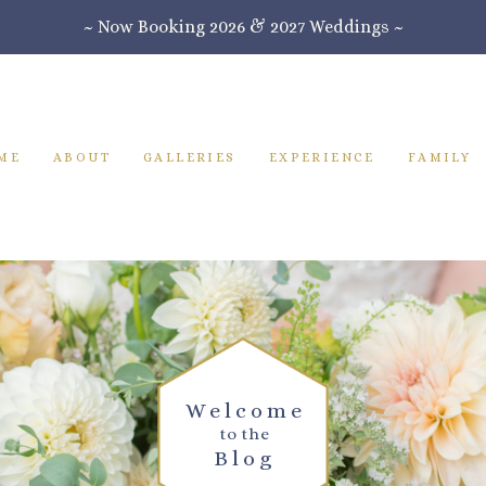
~ Now Booking 2026 & 2027 Weddings ~
ME
ABOUT
GALLERIES
EXPERIENCE
FAMILY
Welcome
to the
Blog