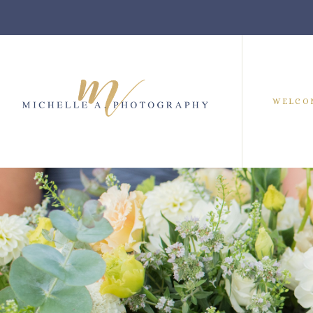
WELCO