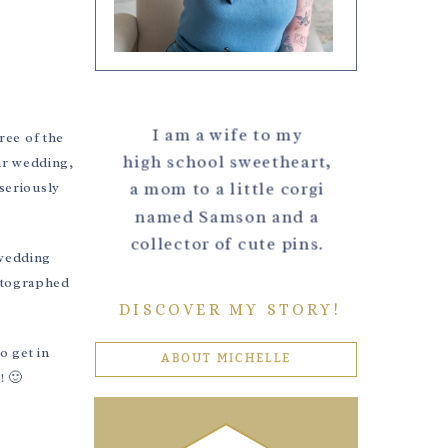
I am a wife to my
ree of the
high school sweetheart,
eir wedding,
a mom to a little corgi
seriously
named Samson and a
collector of cute pins.
 wedding
hotographed
DISCOVER MY STORY!
o get in
ABOUT MICHELLE
! 🙂