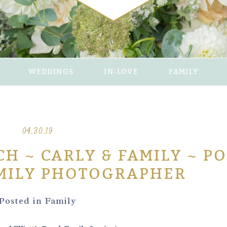
WEDDINGS
IN-LOVE
FAMILY
04.30.19
H ~ CARLY & FAMILY ~ P
MILY PHOTOGRAPHER
Posted in
Family