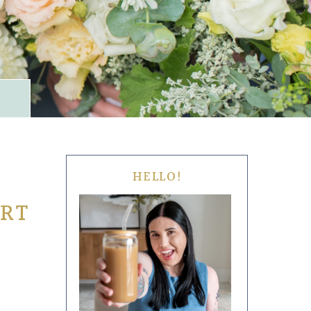
HELLO!
ORT