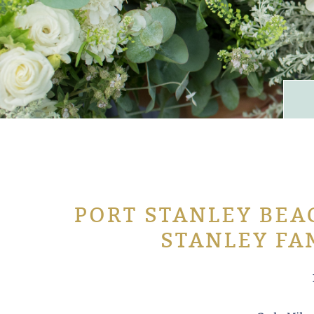
PORT STANLEY BEAC
STANLEY FA