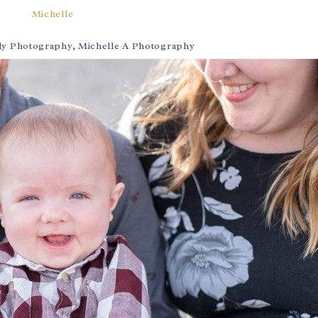
Michelle