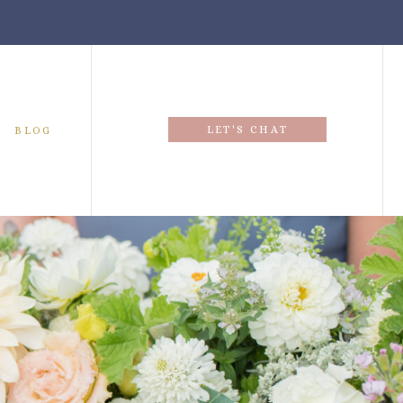
LET'S CHAT
BLOG