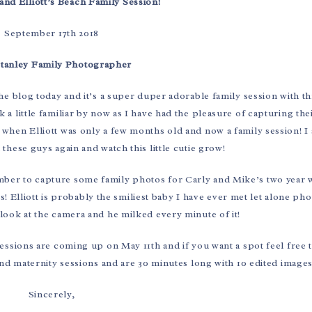
and Elliott’s Beach Family Session!
September 17th 2018
Stanley Family Photographer
 the blog today and it’s a super duper adorable family session with th
a little familiar by now as I have had the pleasure of capturing th
hen Elliott was only a few months old and now a family session! I 
these guys again and watch this little cutie grow!
ember to capture some family photos for Carly and Mike’s two year
s! Elliott is probably the smiliest baby I have ever met let alone p
 look at the camera and he milked every minute of it!
essions are coming up on May 11th and if you want a spot feel free t
and maternity sessions and are 30 minutes long with 10 edited images
Sincerely,