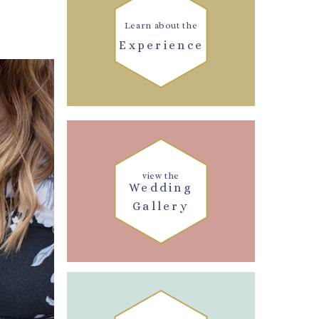
Learn about the
Experience
view the
Wedding
Gallery