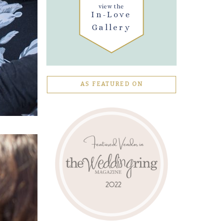
view the
In-Love
Gallery
AS FEATURED ON