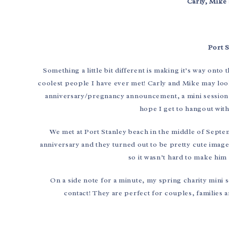
Carly, Mike 
Port 
Something a little bit different is making it’s way onto
coolest people I have ever met! Carly and Mike may look 
anniversary/pregnancy announcement, a mini session w
hope I get to hangout with 
We met at Port Stanley beach in the middle of Sept
anniversary and they turned out to be pretty cute image
so it wasn’t hard to make him
On a side note for a minute, my spring charity mini s
contact! They are perfect for couples, families 