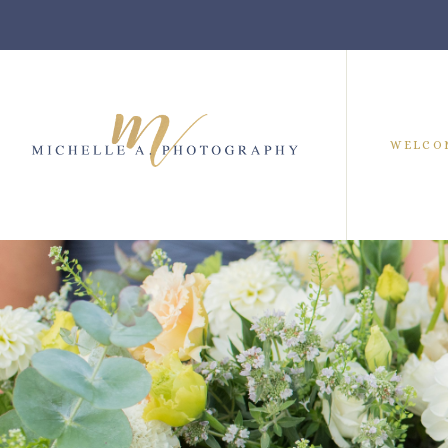
WELCO