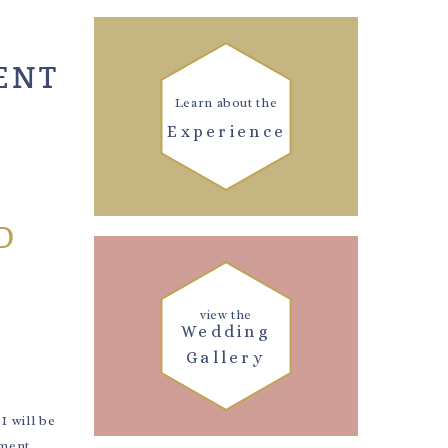
ENT
Learn about the
Experience
D
view the
Wedding
Gallery
 will be
ement