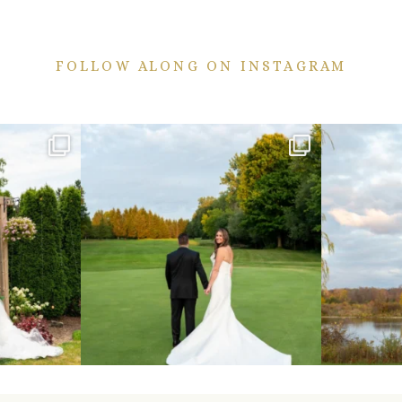
FOLLOW ALONG ON INSTAGRAM
ekend are here!
Sneak peeks from this past weekend incoming!
Happy Wedd
...
24
2