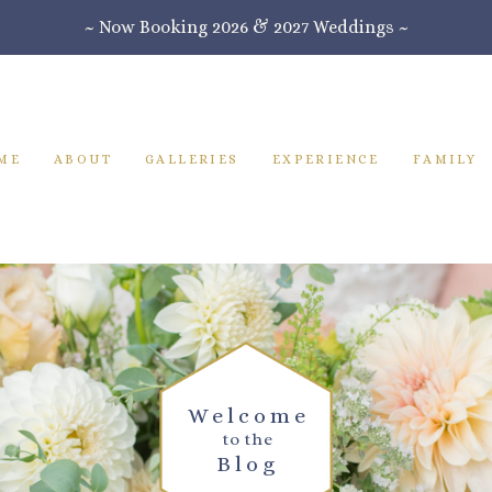
~ Now Booking 2026 & 2027 Weddings ~
ME
ABOUT
GALLERIES
EXPERIENCE
FAMILY
Welcome
to the
Blog