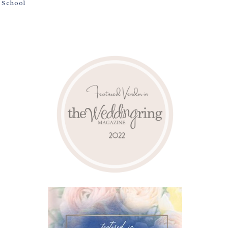
y School