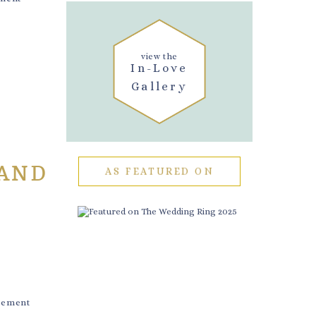
view the
In-Love
Gallery
 AND
AS FEATURED ON
gement