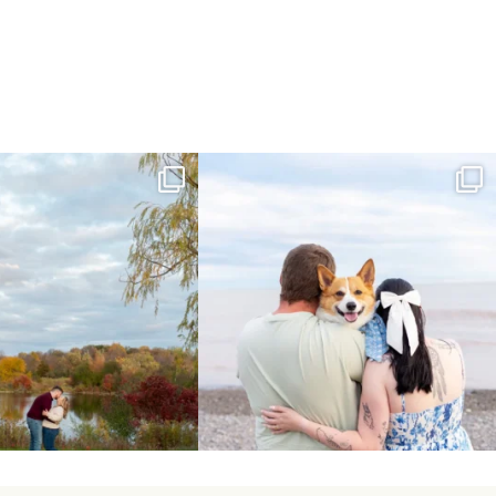
ing Day Lindsay and Tyler!
Forever our baby you’ll be🧡
16
0
Yesterday we
...
185
63