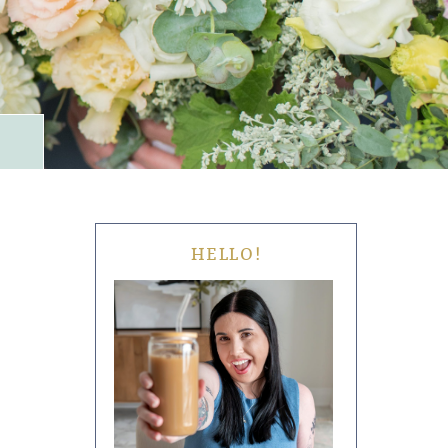
HELLO!