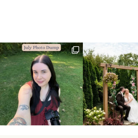
💙July Photo Dump💙
More sneaks from this past we
...
I debated whether or
...
48
9
26
1