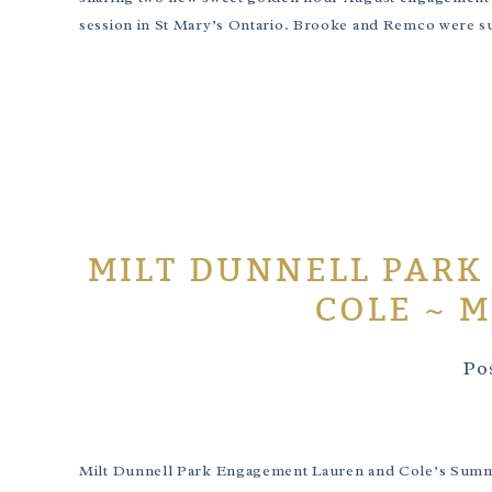
session in St Mary’s Ontario. Brooke and Remco were sup
MILT DUNNELL PARK
COLE ~ 
Po
Milt Dunnell Park Engagement Lauren and Cole’s Summ