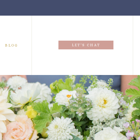
LET'S CHAT
BLOG