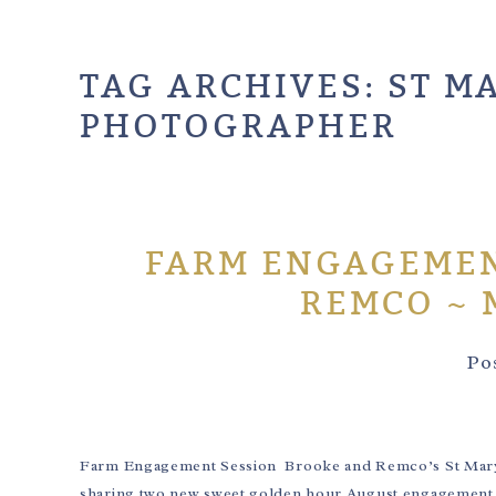
TAG ARCHIVES:
ST M
PHOTOGRAPHER
FARM ENGAGEMEN
REMCO ~ 
Po
Farm Engagement Session Brooke and Remco’s St Mary’s 
sharing two new sweet golden hour August engagement 