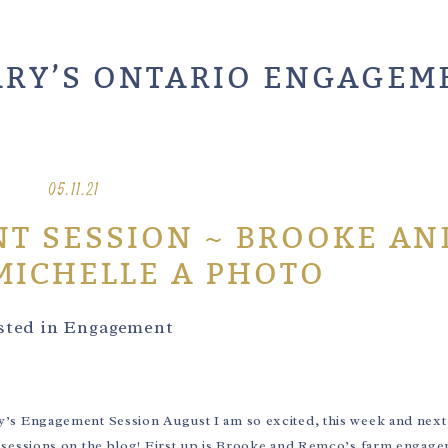
ARY’S ONTARIO ENGAGEM
05.11.21
T SESSION ~ BROOKE AN
MICHELLE A PHOTO
sted in
Engagement
Engagement Session August I am so excited, this week and next I
sessions on the blog! First up is Brooke and Remco’s farm engag