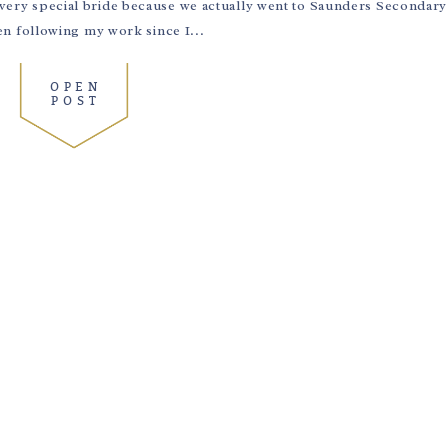
 a very special bride because we actually went to Saunders Secondar
 following my work since I...
OPEN
POST