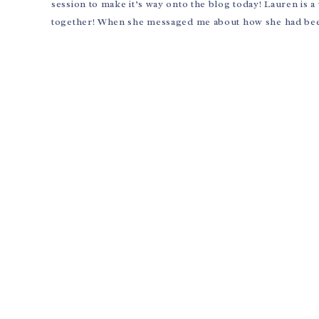
session to make it’s way onto the blog today! Lauren is
together! When she messaged me about how she had been