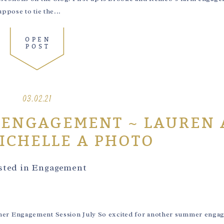
pose to tie the...
OPEN
POST
03.02.21
 ENGAGEMENT ~ LAUREN
MICHELLE A PHOTO
sted in
Engagement
er Engagement Session July So excited for another summer enga