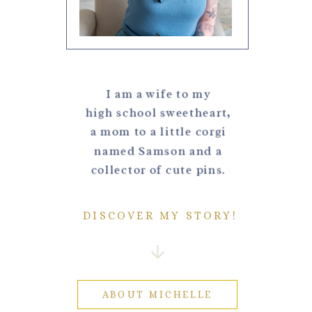
I am a wife to my
high school sweetheart,
a mom to a little corgi
named Samson and a
collector of cute pins.
DISCOVER MY STORY!
ABOUT MICHELLE