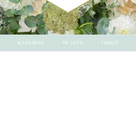
WEDDINGS
IN-LOVE
FAMILY