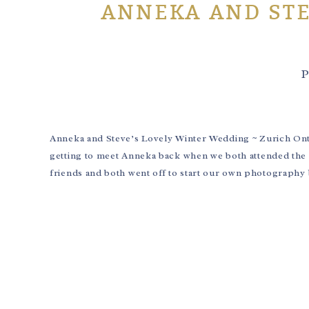
ANNEKA AND STE
P
Anneka and Steve’s Lovely Winter Wedding ~ Zurich Onta
getting to meet Anneka back when we both attended th
friends and both went off to start our own photography 