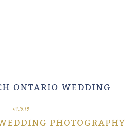
CH ONTARIO WEDDING
04.15.16
 WEDDING PHOTOGRAPHY