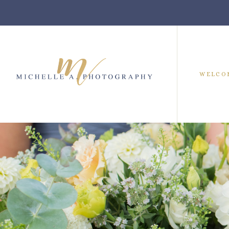
WELCO