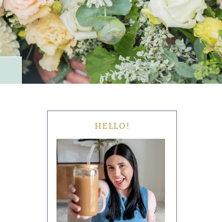
HELLO!