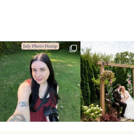
💙July Photo Dump💙
More sneaks from this past we
...
I debated whether or
...
48
9
26
1