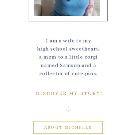
I am a wife to my
high school sweetheart,
a mom to a little corgi
named Samson and a
collector of cute pins.
DISCOVER MY STORY!
ABOUT MICHELLE