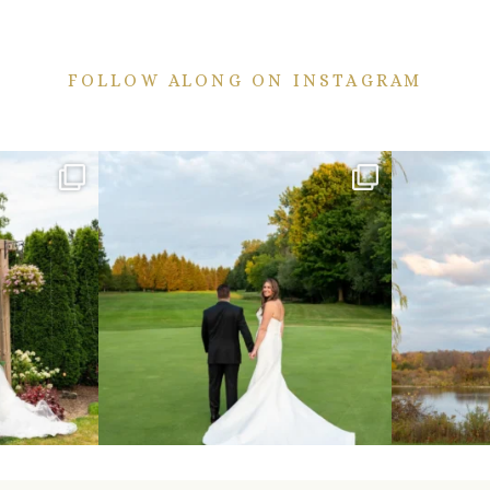
FOLLOW ALONG ON INSTAGRAM
ekend are here!
Sneak peeks from this past weekend incoming!
Happy Wedd
...
24
2