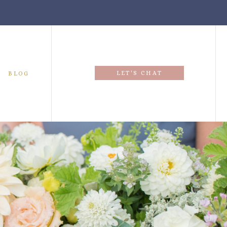
LET'S CHAT
BLOG