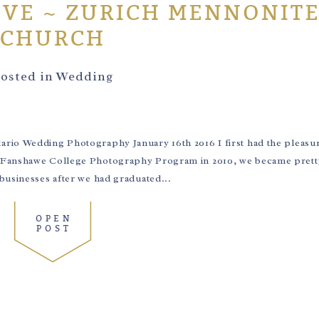
VE ~ ZURICH MENNONIT
CHURCH
osted in
Wedding
rio Wedding Photography January 16th 2016 I first had the pleasu
e Fanshawe College Photography Program in 2010, we became pret
businesses after we had graduated...
OPEN
POST