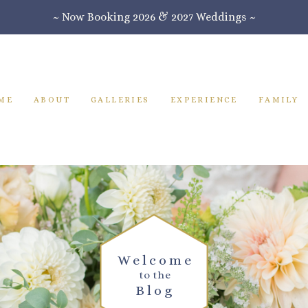
~ Now Booking 2026 & 2027 Weddings ~
ME
ABOUT
GALLERIES
EXPERIENCE
FAMILY
Welcome
to the
Blog