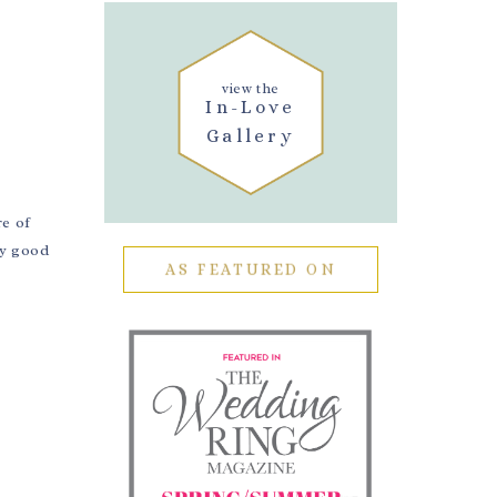
E
view the
In-Love
Gallery
re of
ty good
AS FEATURED ON