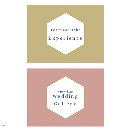
Learn about the
Experience
view the
Wedding
Gallery
 ~