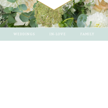
WEDDINGS
IN-LOVE
FAMILY