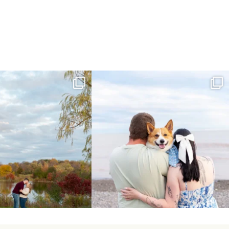
ing Day Lindsay and Tyler!
Forever our baby you’ll be🧡
16
0
Yesterday we
...
185
63