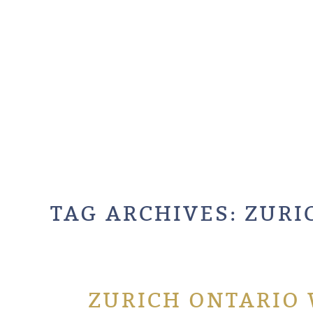
TAG ARCHIVES:
ZURI
ZURICH ONTARIO