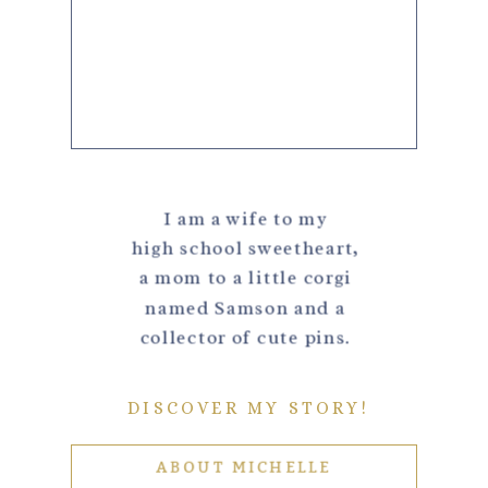
I am a wife to my
high school sweetheart,
a mom to a little corgi
named Samson and a
collector of cute pins.
DISCOVER MY STORY!
ABOUT MICHELLE