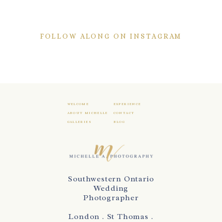
FOLLOW ALONG ON INSTAGRAM
WELCOME
EXPERIENCE
ABOUT MICHELLE
CONTACT
GALLERIES
BLOG
Southwestern Ontario
Wedding
Photographer
London . St Thomas .