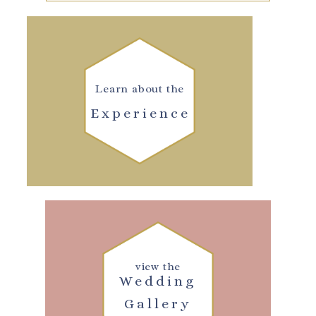
Learn about the
Experience
view the
Wedding
Gallery