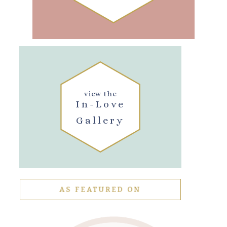
view the
In-Love
Gallery
AS FEATURED ON