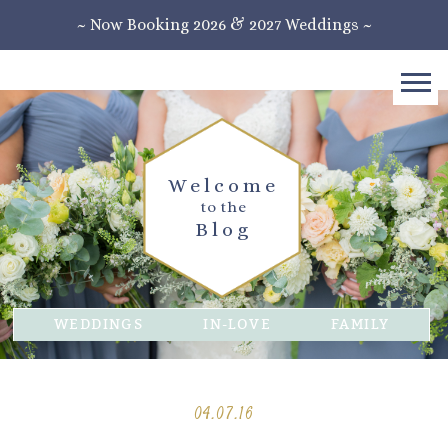
~ Now Booking 2026 & 2027 Weddings ~
Welcome
to the
Blog
WEDDINGS
IN-LOVE
FAMILY
04.07.16