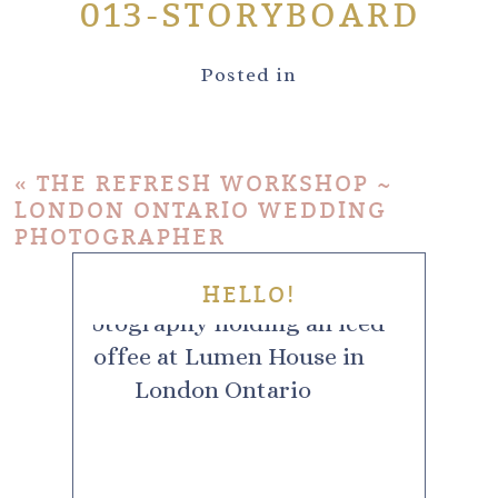
013-STORYBOARD
Posted in
«
THE REFRESH WORKSHOP ~
LONDON ONTARIO WEDDING
PHOTOGRAPHER
HELLO!