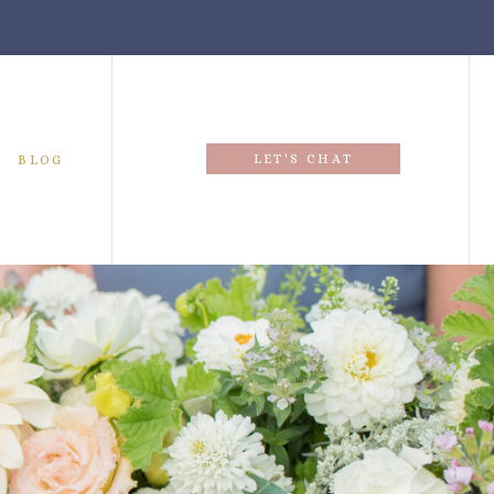
LET'S CHAT
BLOG