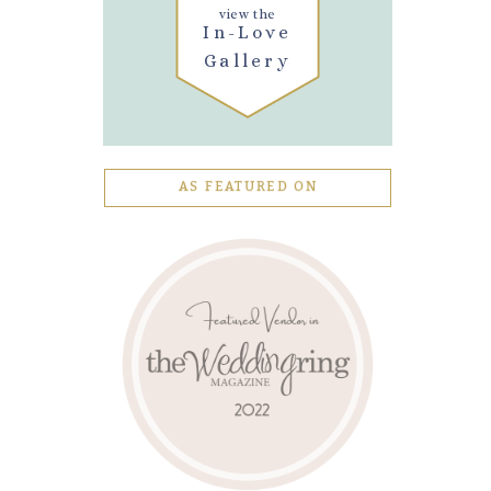
view the
In-Love
Gallery
AS FEATURED ON