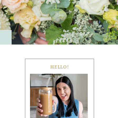
HELLO!