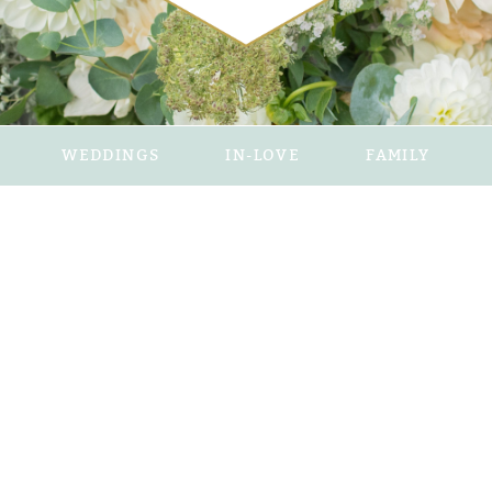
WEDDINGS
IN-LOVE
FAMILY