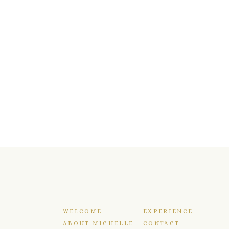
WELCOME
EXPERIENCE
ABOUT MICHELLE
CONTACT